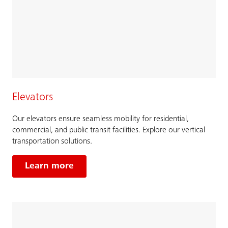
Elevators
Our elevators ensure seamless mobility for residential,
commercial, and public transit facilities. Explore our vertical
transportation solutions.
Learn more