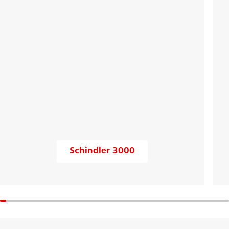
Schindler 3000