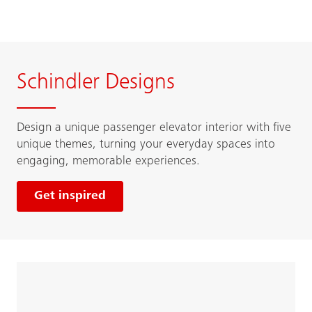
Schindler Designs
Design a unique passenger elevator interior with five
unique themes, turning your everyday spaces into
engaging, memorable experiences.
Get inspired