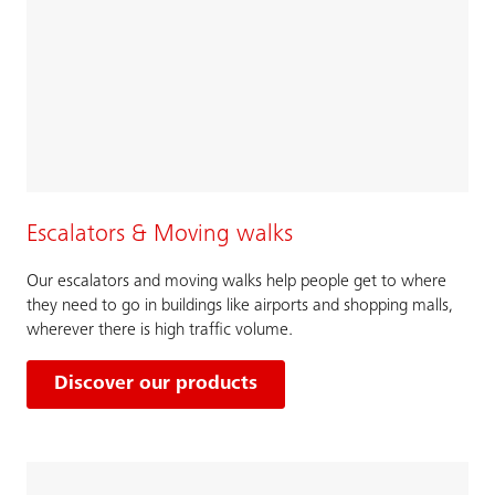
Escalators & Moving walks
Our escalators and moving walks help people get to where
they need to go in buildings like airports and shopping malls,
wherever there is high traffic volume.
Discover our products