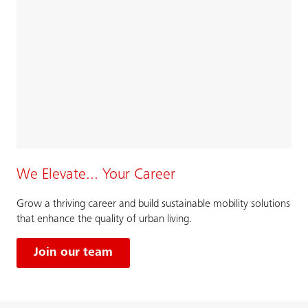
We Elevate... Your Career
Grow a thriving career and build sustainable mobility solutions
that enhance the quality of urban living.
Join our team