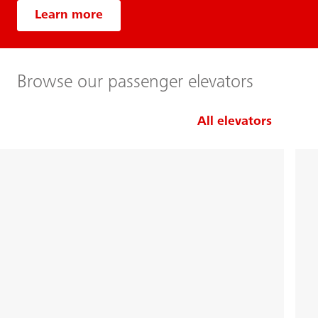
Learn more
Browse our passenger elevators
All elevators