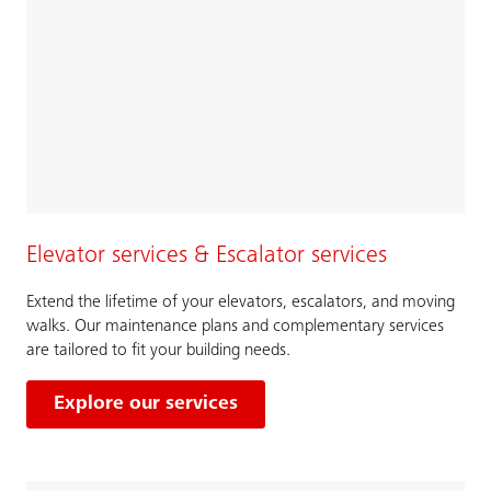
Elevator services & Escalator services
Extend the lifetime of your elevators, escalators, and moving
walks. Our maintenance plans and complementary services
are tailored to fit your building needs.
Explore our services