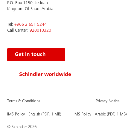
P.O. Box 1150, Jeddah
Kingdom Of Saudi Arabia
Tel:
+966 2 651 5244
Call Center:
920010320
Get in touch
Schindler worldwide
Terms & Conditions
Privacy Notice
IMS Policy - English (PDF, 1 MB)
IMS Policy - Arabic (PDF, 1 MB)
© Schindler 2026