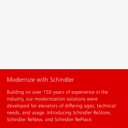
Modernize with Schindler
Building on over 150 years of experience in the
industry, our modernization solutions were
developed for elevators of differing ages, technical
needs, and usage. Introducing Schindler ReStore,
Schindler ReNew, and Schindler RePlace.