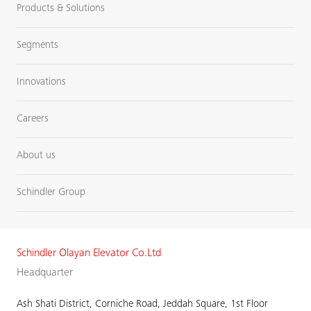
Products & Solutions
Segments
Innovations
Careers
About us
Schindler Group
Schindler Olayan Elevator Co.Ltd
Headquarter
Ash Shati District, Corniche Road, Jeddah Square, 1st Floor