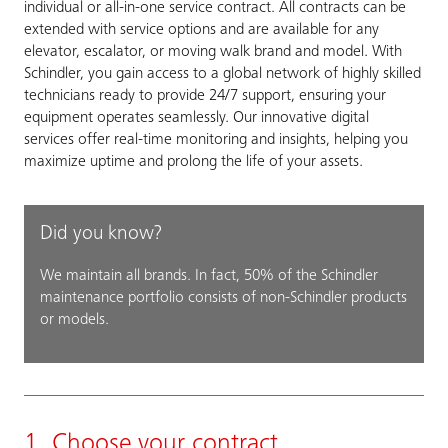
individual or all-in-one service contract. All contracts can be
extended with service options and are available for any
elevator, escalator, or moving walk brand and model. With
Schindler, you gain access to a global network of highly skilled
technicians ready to provide 24/7 support, ensuring your
equipment operates seamlessly. Our innovative digital
services offer real-time monitoring and insights, helping you
maximize uptime and prolong the life of your assets.
Did you know?
We maintain all brands. In fact, 50% of the Schindler
maintenance portfolio consists of non-Schindler products
or models.
1. Choose your contract