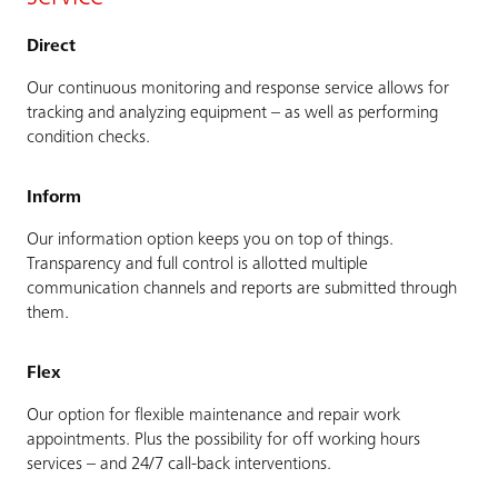
Direct
Our continuous monitoring and response service allows for
tracking and analyzing equipment – as well as performing
condition checks.
Inform
Our information option keeps you on top of things.
Transparency and full control is allotted multiple
communication channels and reports are submitted through
them.
Flex
Our option for flexible maintenance and repair work
appointments. Plus the possibility for off working hours
services – and 24/7 call-back interventions.