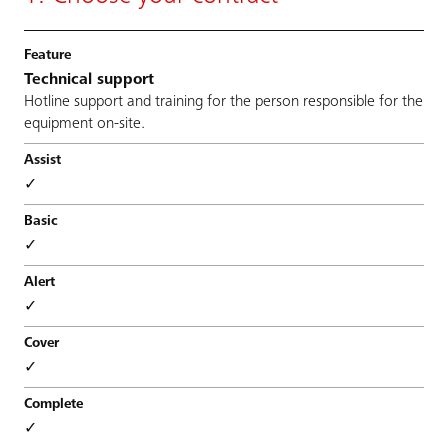
Technical support
Hotline support and training for the person responsible for the
equipment on-site.
✓
✓
✓
✓
✓