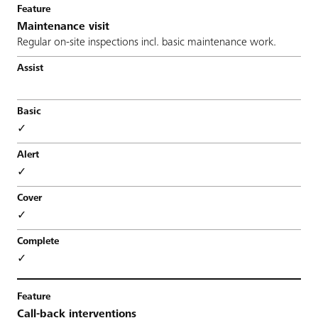
Maintenance visit
Regular on-site inspections incl. basic maintenance work.
✓
✓
✓
✓
Call-back interventions