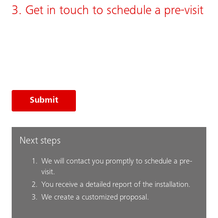
3. Get in touch to schedule a pre-visit
Submit
Next steps
We will contact you promptly to schedule a pre-
visit.
You receive a detailed report of the installation.
We create a customized proposal.