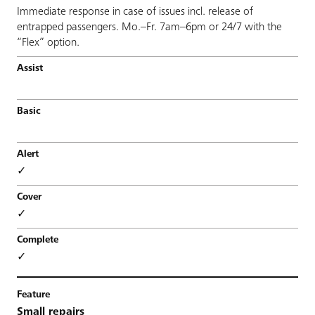
Immediate response in case of issues incl. release of
entrapped passengers. Mo.–Fr. 7am–6pm or 24/7 with the
“Flex” option.
✓
✓
✓
Small repairs