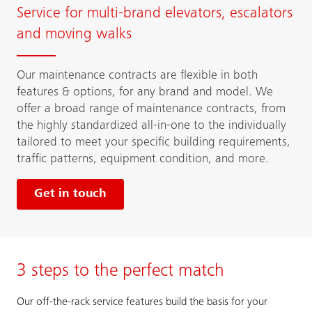
Service for multi-brand elevators, escalators
and moving walks
Our maintenance contracts are flexible in both
features & options, for any brand and model. We
offer a broad range of maintenance contracts, from
the highly standardized all-in-one to the individually
tailored to meet your specific building requirements,
traffic patterns, equipment condition, and more.
Get in touch
3 steps to the perfect match
Our off-the-rack service features build the basis for your