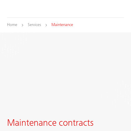
Home
Services
Maintenance
Maintenance contracts