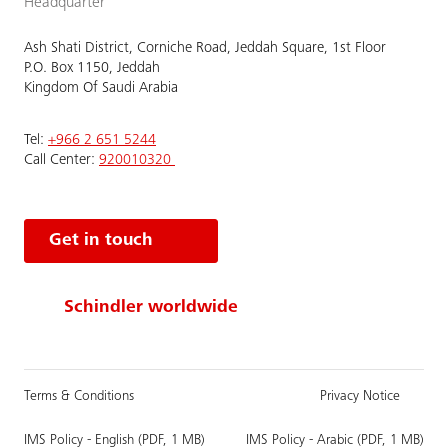
Headquarter
Ash Shati District, Corniche Road, Jeddah Square, 1st Floor
P.O. Box 1150, Jeddah
Kingdom Of Saudi Arabia
Tel:
+966 2 651 5244
Call Center:
920010320
Get in touch
Schindler worldwide
Terms & Conditions
Privacy Notice
IMS Policy - English (PDF, 1 MB)
IMS Policy - Arabic (PDF, 1 MB)