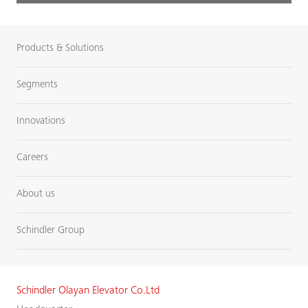
Products & Solutions
Segments
Innovations
Careers
About us
Schindler Group
Schindler Olayan Elevator Co.Ltd