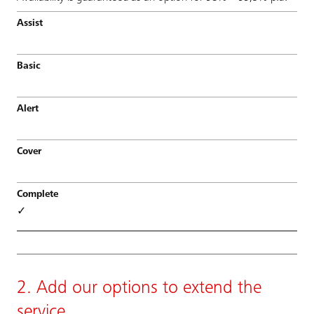
✓
2. Add our options to extend the
service