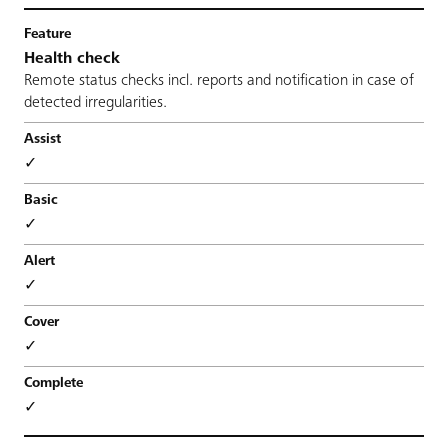
Health check
Remote status checks incl. reports and notification in case of
detected irregularities.
✓
✓
✓
✓
✓