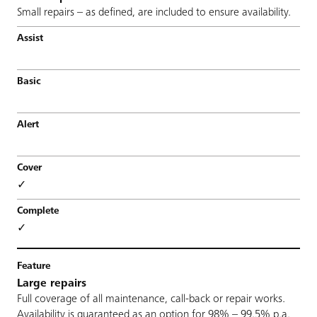
Small repairs – as defined, are included to ensure availability.
✓
✓
Large repairs
Full coverage of all maintenance, call-back or repair works.
Availability is guaranteed as an option for 98% – 99,5% p.a.