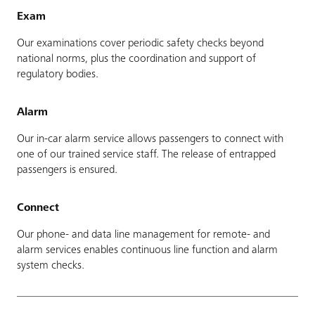
Exam
Our examinations cover periodic safety checks beyond
national norms, plus the coordination and support of
regulatory bodies.
Alarm
Our in-car alarm service allows passengers to connect with
one of our trained service staff. The release of entrapped
passengers is ensured.
Connect
Our phone- and data line management for remote- and
alarm services enables continuous line function and alarm
system checks.