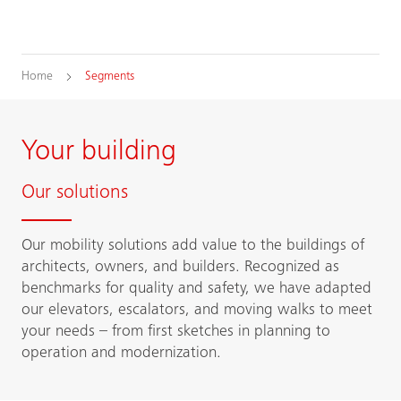
Home
Segments
Your building
Our solutions
Our mobility solutions add value to the buildings of
architects, owners, and builders. Recognized as
benchmarks for quality and safety, we have adapted
our elevators, escalators, and moving walks to meet
your needs – from first sketches in planning to
operation and modernization.