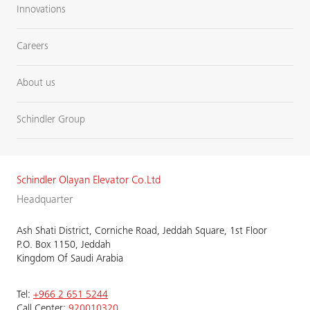
Innovations
Careers
About us
Schindler Group
Schindler Olayan Elevator Co.Ltd
Headquarter
Ash Shati District, Corniche Road, Jeddah Square, 1st Floor
P.O. Box 1150, Jeddah
Kingdom Of Saudi Arabia
Tel:
+966 2 651 5244
Call Center:
920010320