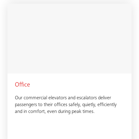
Office
Our commercial elevators and escalators deliver
passengers to their offices safely, quietly, efficiently
and in comfort, even during peak times.