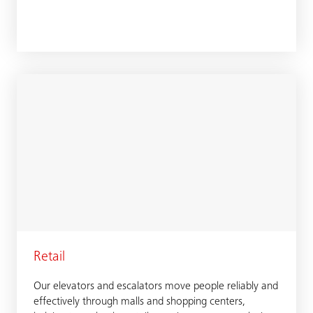
Retail
Our elevators and escalators move people reliably and
effectively through malls and shopping centers,