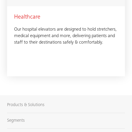
Healthcare
Our hospital elevators are designed to hold stretchers,
medical equipment and more, delivering patients and
staff to their destinations safely & comfortably.
Products & Solutions
Segments