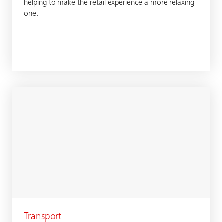
helping to make the retail experience a more relaxing
one.
Transport