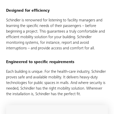
Designed for efficiency
Schindler is renowned for listening to facility managers and
learning the specific needs of their passengers – before
beginning a project. This guarantees a truly comfortable and
efficient mobility solution for your building. Schindler
monitoring systems, for instance, report and avoid
interruptions – and provide access and comfort for all.
Engineered to specific requirements
Each building is unique. For the health-care industry, Schindler
proves safe and available mobility. It delivers heavy-duty
technologies for public spaces in malls. And where security is
needed, Schindler has the right mobility solution. Wherever
the installation is, Schindler has the perfect fit.