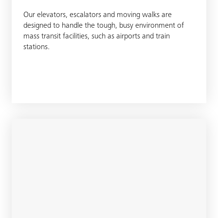
Our elevators, escalators and moving walks are
designed to handle the tough, busy environment of
mass transit facilities, such as airports and train
stations.