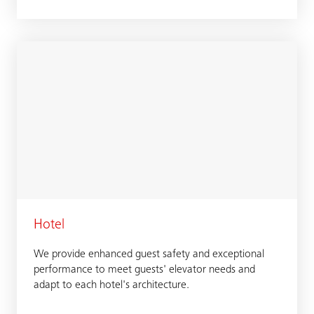
Hotel
We provide enhanced guest safety and exceptional
performance to meet guests' elevator needs and
adapt to each hotel's architecture.