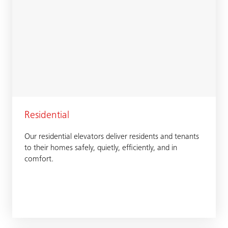
Residential
Our residential elevators deliver residents and tenants
to their homes safely, quietly, efficiently, and in
comfort.