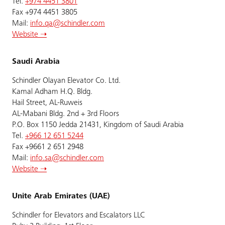
Tel.
+974 4451 3801
Fax +974 4451 3805
Mail:
info.qa@schindler.com
Website ➝
Saudi Arabia
Schindler Olayan Elevator Co. Ltd.
Kamal Adham H.Q. Bldg.
Hail Street, AL-Ruweis
AL-Mabani Bldg. 2nd + 3rd Floors
P.O. Box 1150 Jedda 21431, Kingdom of Saudi Arabia
Tel.
+966 12 651 5244
Fax +9661 2 651 2948
Mail:
info.sa@schindler.com
Website ➝
Unite Arab Emirates (UAE)
Schindler for Elevators and Escalators LLC