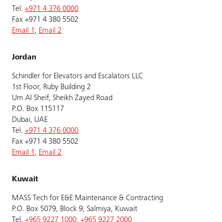
Tel.
+971 4 376 0000
Fax +971 4 380 5502
Email 1
,
Email 2
Jordan
Schindler for Elevators and Escalators LLC
1st Floor, Ruby Building 2
Um Al Sheif, Sheikh Zayed Road
P.O. Box 115117
Dubai, UAE
Tel.
+971 4 376 0000
Fax +971 4 380 5502
Email 1
,
Email 2
Kuwait
MASS Tech for E&E Maintenance & Contracting
P.O. Box 5079, Block 9, Salmiya, Kuwait
Tel.
+965 9227 1000
,
+965 9227 2000