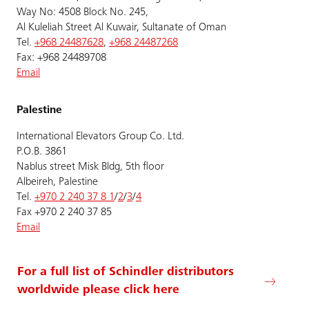
Way No: 4508 Block No. 245,
Al Kuleliah Street Al Kuwair, Sultanate of Oman
Tel.
+968 24487628
,
+968 24487268
Fax: +968 24489708
Email
Palestine
International Elevators Group Co. Ltd.
P.O.B. 3861
Nablus street Misk Bldg, 5th floor
Albeireh, Palestine
Tel.
+970 2 240 37 8 1
/
2
/
3
/
4
Fax +970 2 240 37 85
Email
For a full list of Schindler distributors
worldwide please click here