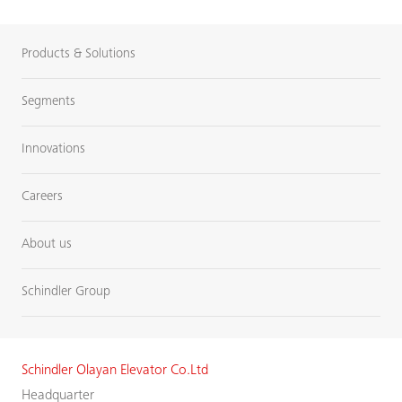
Products & Solutions
Segments
Innovations
Careers
About us
Schindler Group
Schindler Olayan Elevator Co.Ltd
Headquarter