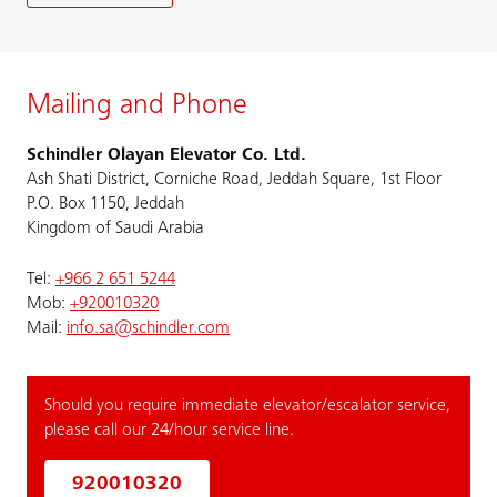
Mailing and Phone
Schindler Olayan Elevator Co. Ltd.
Ash Shati District, Corniche Road, Jeddah Square, 1st Floor
P.O. Box 1150, Jeddah
Kingdom of Saudi Arabia
Tel:
+966 2 651 5244
Mob:
+920010320
Mail:
info.sa@schindler.com
Should you require immediate elevator/escalator service,
please call our 24/hour service line.
920010320