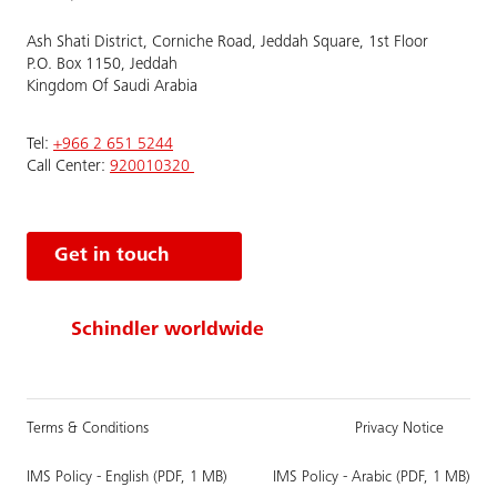
Ash Shati District, Corniche Road, Jeddah Square, 1st Floor
P.O. Box 1150, Jeddah
Kingdom Of Saudi Arabia
Tel:
+966 2 651 5244
Call Center:
920010320
Get in touch
Schindler worldwide
Terms & Conditions
Privacy Notice
IMS Policy - English (PDF, 1 MB)
IMS Policy - Arabic (PDF, 1 MB)