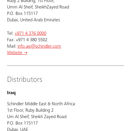
Ruby 2 Building, 1st Floor,
Umm Al Sheif, SheikhZayed Road
P.O. Box 115117
Dubai, United Arab Emirates
Tel:
+971 4 376 0000
Fax: +971 4 380 5502
Mail:
info.ae@schindler.com
Website ➝
Distributors
Iraq
Schindler Middle East & North Africa
1st Floor, Ruby Building 2
Um Al Sheif, Sheikh Zayed Road
P.O. Box 115117
Dubai, UAE