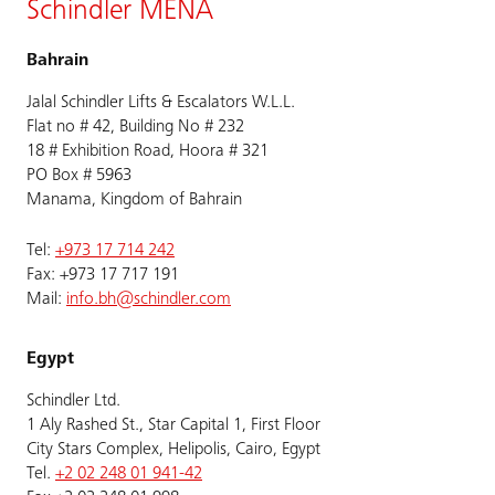
Schindler MENA
Bahrain
Jalal Schindler Lifts & Escalators W.L.L.
Flat no # 42, Building No # 232
18 # Exhibition Road, Hoora # 321
PO Box # 5963
Manama, Kingdom of Bahrain
Tel:
+973 17 714 242
Fax: +973 17 717 191
Mail:
info.bh@schindler.com
Egypt
Schindler Ltd.
1 Aly Rashed St., Star Capital 1, First Floor
City Stars Complex, Helipolis, Cairo, Egypt
Tel.
+2 02 248 01 941-42