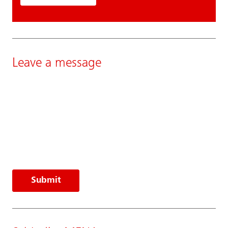
Leave a message
Submit