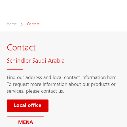
Home
Contact
Contact
Schindler Saudi Arabia
Find our address and local contact information here.
To request more information about our products or
services, please contact us.
Local office
MENA