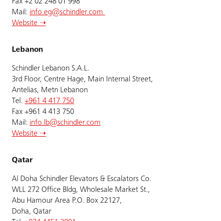
Fax +2 02 248 01 998
Mail:
info.eg@schindler.com
Website ➝
Lebanon
Schindler Lebanon S.A.L.
3rd Floor, Centre Hage, Main Internal Street,
Antelias, Metn Lebanon
Tel.
+961 4 417 750
Fax +961 4 413 750
Mail:
info.lb@schindler.com
Website ➝
Qatar
Al Doha Schindler Elevators & Escalators Co.
WLL 272 Office Bldg, Wholesale Market St.,
Abu Hamour Area P.O. Box 22127,
Doha, Qatar