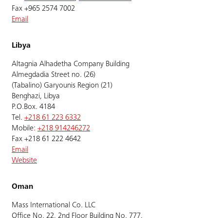
Fax +965 2574 7002
Email
Libya
Altagnia Alhadetha Company Building
Almegdadia Street no. (26)
(Tabalino) Garyounis Region (21)
Benghazi, Libya
P.O.Box. 4184
Tel.
+218 61 223 6332
Mobile:
+218 914246272
Fax +218 61 222 4642
Email
Website
Oman
Mass International Co. LLC
Office No. 22, 2nd Floor Building No. 777,