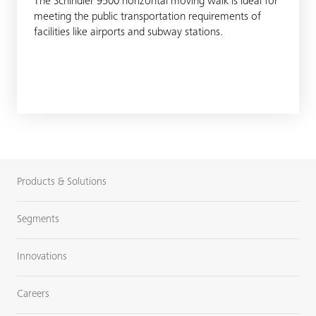
The Schindler 9500 horizontal moving walk is ideal for
meeting the public transportation requirements of
facilities like airports and subway stations.
Products & Solutions
Segments
Innovations
Careers