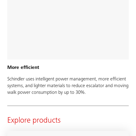
More efficient
Schindler uses intelligent power management, more efficient
systems, and lighter materials to reduce escalator and moving
walk power consumption by up to 30%.
Explore products