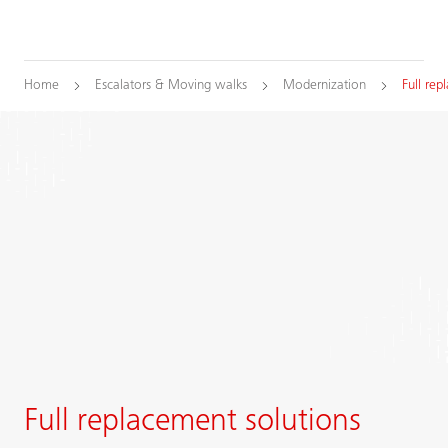
Home
Escalators & Moving walks
Modernization
Full re
Full replacement solutions