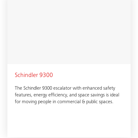
Schindler 9300
The Schindler 9300 escalator with enhanced safety
features, energy efficiency, and space savings is ideal
for moving people in commercial & public spaces.