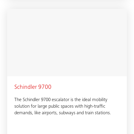
Schindler 9700
The Schindler 9700 escalator is the ideal mobility
solution for large public spaces with high-traffic
demands, like airports, subways and train stations.