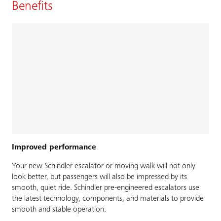
Benefits
Improved performance
Your new Schindler escalator or moving walk will not only
look better, but passengers will also be impressed by its
smooth, quiet ride. Schindler pre-engineered escalators use
the latest technology, components, and materials to provide
smooth and stable operation.