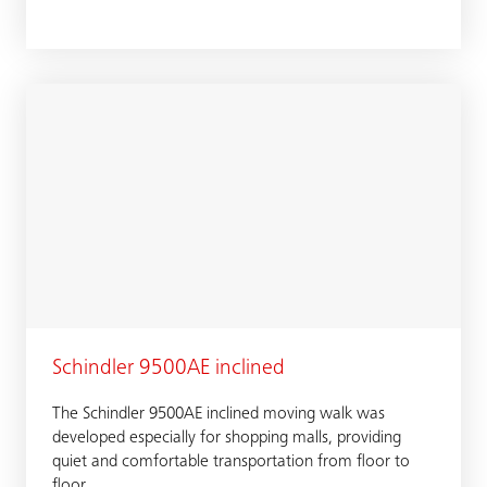
Schindler 9500AE inclined
The Schindler 9500AE inclined moving walk was
developed especially for shopping malls, providing
quiet and comfortable transportation from floor to
floor.