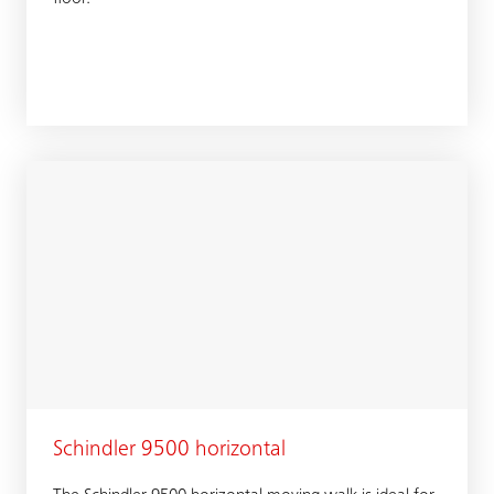
Schindler 9500 horizontal