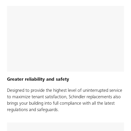
Greater reliability and safety
Designed to provide the highest level of uninterrupted service
to maximize tenant satisfaction, Schindler replacements also
brings your building into full compliance with all the latest
regulations and safeguards.