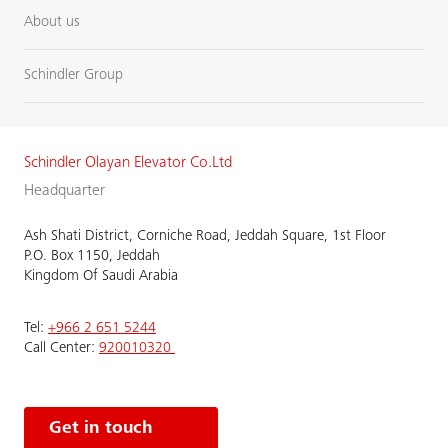
About us
Schindler Group
Schindler Olayan Elevator Co.Ltd
Headquarter
Ash Shati District, Corniche Road, Jeddah Square, 1st Floor
P.O. Box 1150, Jeddah
Kingdom Of Saudi Arabia
Tel:
+966 2 651 5244
Call Center:
920010320
Get in touch