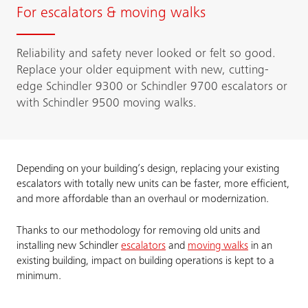
For escalators & moving walks
Reliability and safety never looked or felt so good.
Replace your older equipment with new, cutting-
edge Schindler 9300 or Schindler 9700 escalators or
with Schindler 9500 moving walks.
Depending on your building’s design, replacing your existing
escalators with totally new units can be faster, more efficient,
and more affordable than an overhaul or modernization.
Thanks to our methodology for removing old units and
installing new Schindler
escalators
and
moving walks
in an
existing building, impact on building operations is kept to a
minimum.