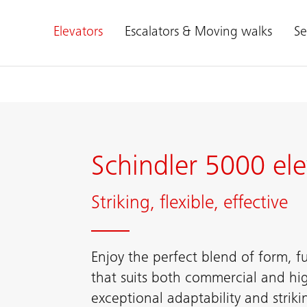
Elevators
Escalators & Moving walks
Se
Schindler 5000 ele
Striking, flexible, effective
Enjoy the perfect blend of form, fun
that suits both commercial and hig
exceptional adaptability and striki