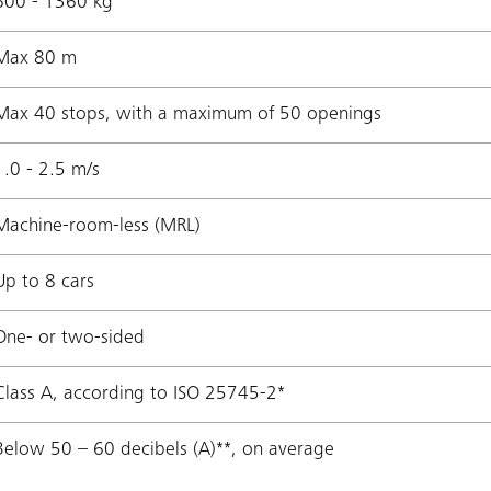
600 - 1360 kg
Max 80 m
Max 40 stops, with a maximum of 50 openings
1.0 - 2.5 m/s
Machine-room-less (MRL)
Up to 8 cars
One- or two-sided
Class A, according to ISO 25745-2*
Below 50 – 60 decibels (A)**, on average