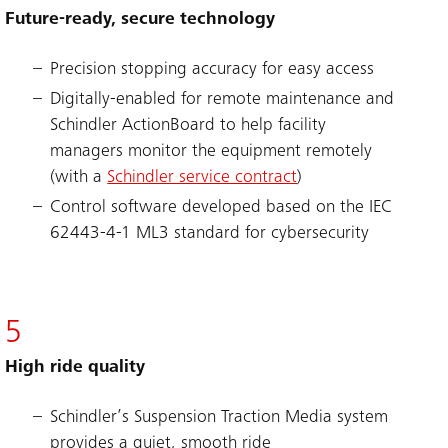
Future-ready, secure technology
Precision stopping accuracy for easy access
Digitally-enabled for remote maintenance and
Schindler ActionBoard to help facility
managers monitor the equipment remotely
(with a
Schindler service contract
)
Control software developed based on the IEC
62443-4-1 ML3 standard for cybersecurity
5
High ride quality
Schindler’s Suspension Traction Media system
provides a quiet, smooth ride