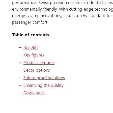
performance. Swiss precision ensures a ride that's fa
environmentally friendly. With cutting-edge technolo
energy-saving innovations, it sets a new standard for 
passenger comfort.
Table of contents
Benefits
Key figures
Product features
Decor options
Future proof solutions
Enhancing the quality
Downloads