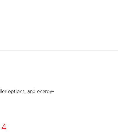
ller options, and energy-
4