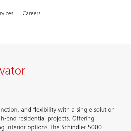
rvices
Careers
vator
ction, and flexibility with a single solution
h-end residential projects. Offering
ng interior options, the Schindler 5000