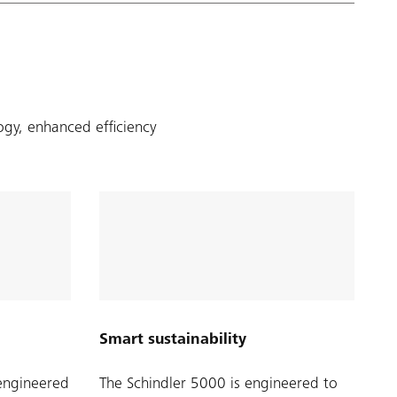
ogy, enhanced efficiency
Smart sustainability
-engineered
The Schindler 5000 is engineered to