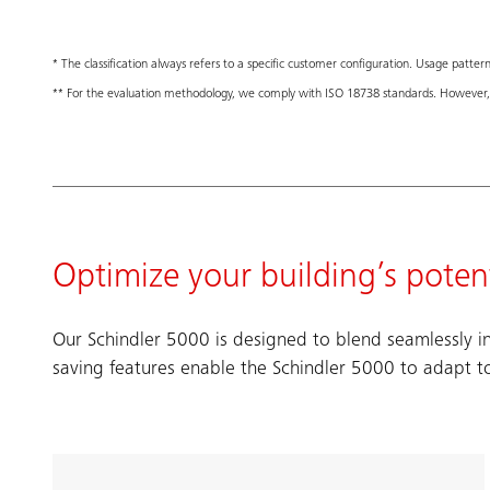
* The classification always refers to a specific customer configuration. Usage pattern,
** For the evaluation methodology, we comply with ISO 18738 standards. However, 
Optimize your building’s potent
Our Schindler 5000 is designed to blend seamlessly in
saving features enable the Schindler 5000 to adapt t