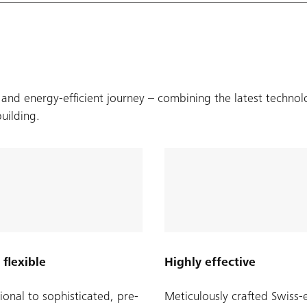
 and energy-efficient journey – combining the latest technol
building.
 flexible
Highly effective
ional to sophisticated, pre-
Meticulously crafted Swiss