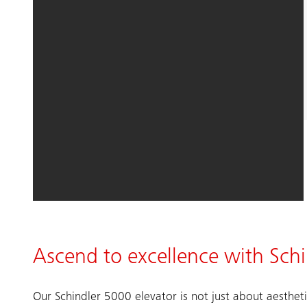
Ascend to excellence with Sch
Our Schindler 5000 elevator is not just about aestheti