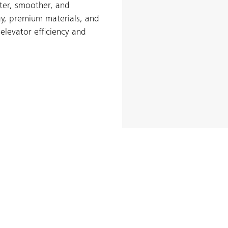
ster, smoother, and
gy, premium materials, and
elevator efficiency and