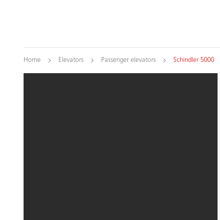
Home
Elevators
Passenger elevators
Schindler 5000