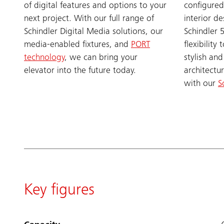
of digital features and options to your
configured
next project. With our full range of
interior de
Schindler Digital Media solutions, our
Schindler 
media-enabled fixtures, and
PORT
flexibilit
technology
, we can bring your
stylish and
elevator into the future today.
architectu
with our
S
Key figures