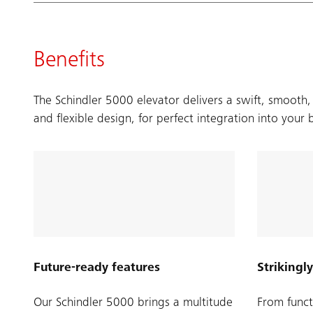
Benefits
The Schindler 5000 elevator delivers a swift, smooth,
and flexible design, for perfect integration into your 
Future-ready features
Strikingly
Our Schindler 5000 brings a multitude
From funct