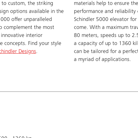
 to custom, the striking
materials help to ensure th
sign options available in the
performance and reliability 
5000 offer unparalleled
Schindler 5000 elevator for
y to complement the most
come. With a maximum trav
 innovative interior
80 meters, speeds up to 2.
re concepts. Find your style
a capacity of up to 1360 ki
chindler Designs
.
can be tailored for a perfect
a myriad of applications.