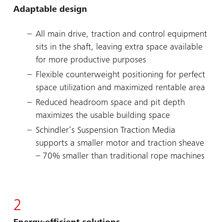
Adaptable design
All main drive, traction and control equipment
sits in the shaft, leaving extra space available
for more productive purposes
Flexible counterweight positioning for perfect
space utilization and maximized rentable area
Reduced headroom space and pit depth
maximizes the usable building space
Schindler’s Suspension Traction Media
supports a smaller motor and traction sheave
– 70% smaller than traditional rope machines
2