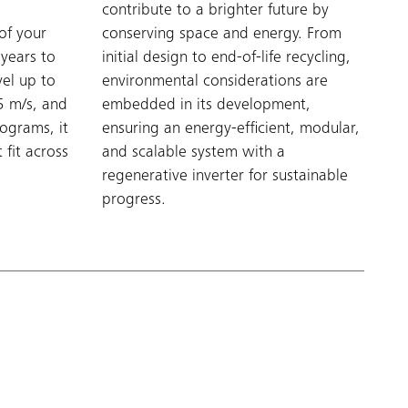
e
contribute to a brighter future by
of your
conserving space and energy. From
 years to
initial design to end-of-life recycling,
el up to
environmental considerations are
5 m/s, and
embedded in its development,
lograms, it
ensuring an energy-efficient, modular,
 fit across
and scalable system with a
regenerative inverter for sustainable
progress.