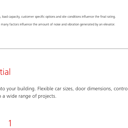
 load capacity, customer specific options and site conditions influence the final rating.
many factors influence the amount of noise and vibration generated by an elevator.
ial
to your building. Flexible car sizes, door dimensions, contro
o a wide range of projects.
1