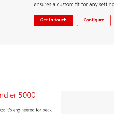
ensures a custom fit for any settin
Get in touch
Configure
indler 5000
cs; it's engineered for peak