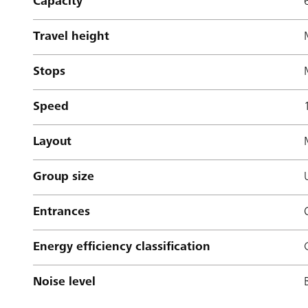
Capacity
Travel height
Stops
Speed
Layout
Group size
Entrances
Energy efficiency classification
Noise level