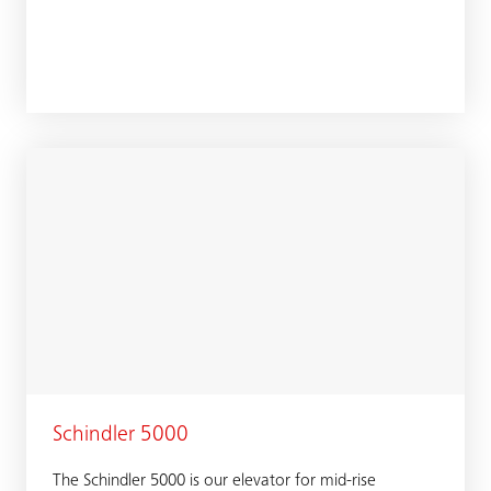
Schindler 5000
The Schindler 5000 is our elevator for mid-rise