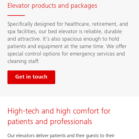
Elevator products and packages
Specifically designed for healthcare, retirement, and
spa facilities, our bed elevator is reliable, durable
and attractive. It’s also spacious enough to hold
patients and equipment at the same time. We offer
special control options for emergency services and
cleaning staff.
Get in touch
High-tech and high comfort for
patients and professionals
Our elevators deliver patients and their guests to their