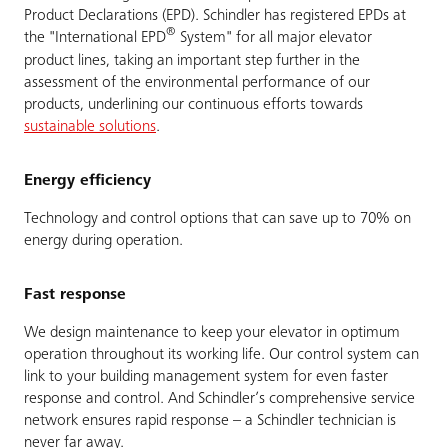
Product Declarations (EPD). Schindler has registered EPDs at
®
the "International EPD
System" for all major elevator
product lines, taking an important step further in the
assessment of the environmental performance of our
products, underlining our continuous efforts towards
sustainable solutions
.
Energy efficiency
Technology and control options that can save up to 70% on
energy during operation.
Fast response
We design maintenance to keep your elevator in optimum
operation throughout its working life. Our control system can
link to your building management system for even faster
response and control. And Schindler’s comprehensive service
network ensures rapid response – a Schindler technician is
never far away.