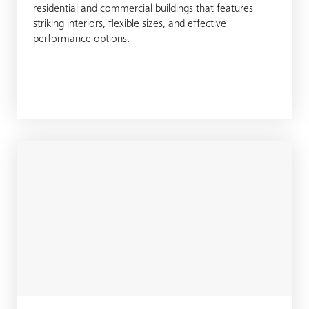
residential and commercial buildings that features
striking interiors, flexible sizes, and effective
performance options.