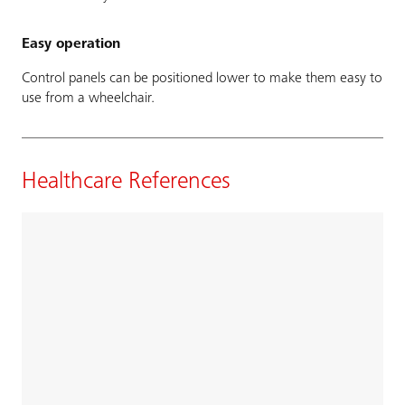
Easy operation
Control panels can be positioned lower to make them easy to
use from a wheelchair.
Healthcare References