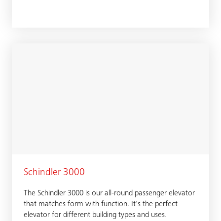
Schindler 3000
The Schindler 3000 is our all-round passenger elevator
that matches form with function. It's the perfect
elevator for different building types and uses.