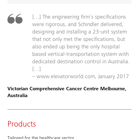
[…] The engineering firm`s specifications
were rigorous, and Schindler delivered,
designing and installing a 23-unit system
that not only met the specifications, but
also ended up being the only hospital
based vertical-transportation system with
dedicated destination control in Australia.
[…]
– www.elevatorworld.com, January 2017
Victorian Comprehensive Cancer Centre Melbourne,
Australia
Products
Tailored for the healthcare sector