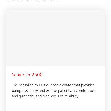
Schindler 2500
The Schindler 2500 is our bed elevator that provides
bump-free entry and exit for patients, a comfortable
and quiet ride, and high levels of reliability.