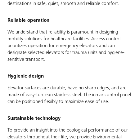
destinations in safe, quiet, smooth and reliable comfort.
Reliable operation
We understand that reliability is paramount in designing
mobility solutions for healthcare facilities. Access control
prioritizes operation for emergency elevators and can
designate selected elevators for trauma units and hygiene-
sensitive transport.
Hygienic design
Elevator surfaces are durable, have no sharp edges, and are
made of easy-to-clean stainless steel. The in-car control panel
can be positioned flexibly to maximize ease of use.
Sustainable technology
To provide an insight into the ecological performance of our
elevators throughout their life, we provide Environmental