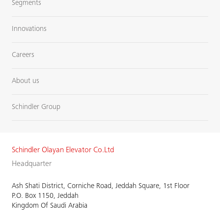
Segments
Innovations
Careers
About us
Schindler Group
Schindler Olayan Elevator Co.Ltd
Headquarter
Ash Shati District, Corniche Road, Jeddah Square, 1st Floor
P.O. Box 1150, Jeddah
Kingdom Of Saudi Arabia