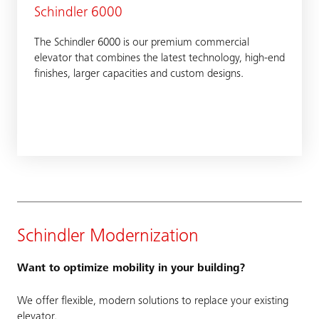
Schindler 6000
The Schindler 6000 is our premium commercial
elevator that combines the latest technology, high-end
finishes, larger capacities and custom designs.
Schindler Modernization
Want to optimize mobility in your building?
We offer flexible, modern solutions to replace your existing
elevator.