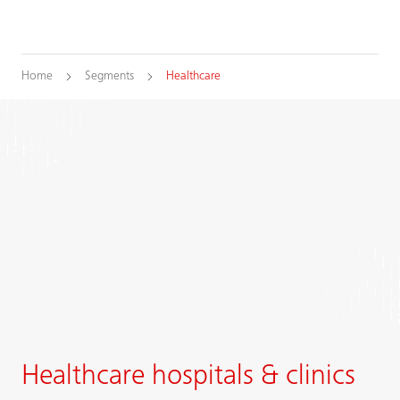
Home
Segments
Healthcare
Healthcare hospitals & clinics