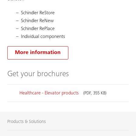
Schindler ReStore
Schindler ReNew
Schindler RePlace
Individual components
More information
Get your brochures
Healthcare - Elevator products
(PDF, 355 KB)
Products & Solutions