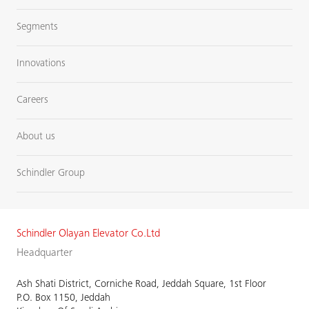
Segments
Innovations
Careers
About us
Schindler Group
Schindler Olayan Elevator Co.Ltd
Headquarter
Ash Shati District, Corniche Road, Jeddah Square, 1st Floor
P.O. Box 1150, Jeddah