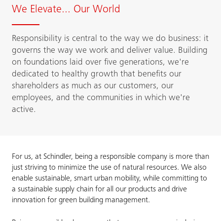
We Elevate... Our World
Responsibility is central to the way we do business: it
governs the way we work and deliver value. Building
on foundations laid over five generations, we're
dedicated to healthy growth that benefits our
shareholders as much as our customers, our
employees, and the communities in which we're
active.
For us, at Schindler, being a responsible company is more than
just striving to minimize the use of natural resources. We also
enable sustainable, smart urban mobility, while committing to
a sustainable supply chain for all our products and drive
innovation for green building management.