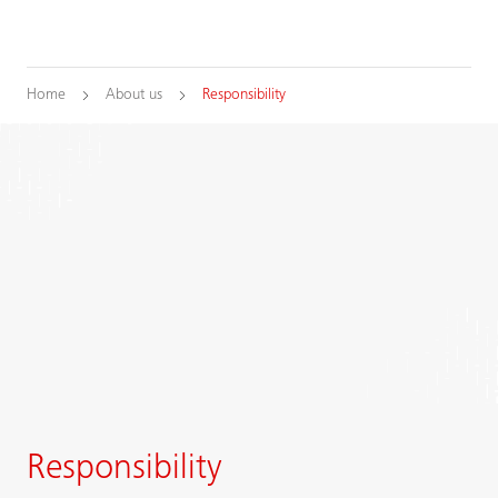
Home
About us
Responsibility
Responsibility