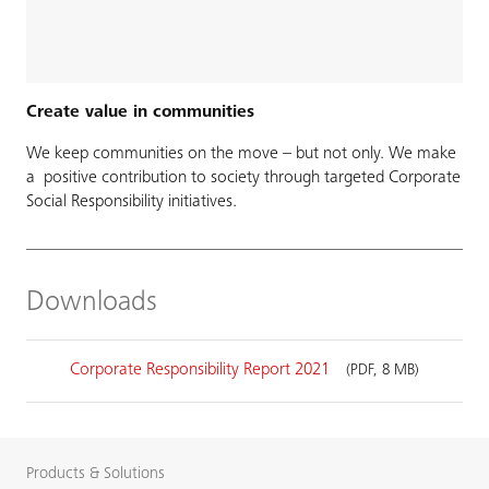
Create value in communities
We keep communities on the move – but not only. We make
a positive contribution to society through targeted Corporate
Social Responsibility initiatives.
Downloads
Corporate Responsibility Report 2021
(PDF, 8 MB)
Products & Solutions