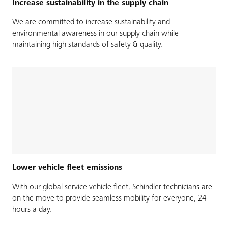
Increase sustainability in the supply chain
We are committed to increase sustainability and
environmental awareness in our supply chain while
maintaining high standards of safety & quality.
Lower vehicle fleet emissions
With our global service vehicle fleet, Schindler technicians are
on the move to provide seamless mobility for everyone, 24
hours a day.