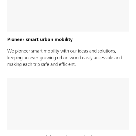
Pioneer smart urban mobility
We pioneer smart mobility with our ideas and solutions,
keeping an ever-growing urban world easily accessible and
making each trip safe and efficient.