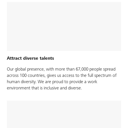
Attract diverse talents
Our global presence, with more than 67,000 people spread
across 100 countries, gives us access to the full spectrum of
human diversity. We are proud to provide a work
environment that is inclusive and diverse.