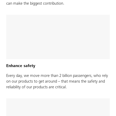
can make the biggest contribution.
Enhance safety
Every day, we move more than 2 billion passengers, who rely
on our products to get around – that means the safety and
reliability of our products are critical.