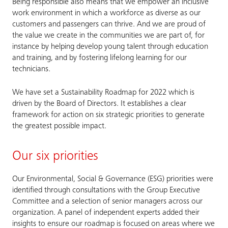
Being responsible also means that we empower an inclusive
work environment in which a workforce as diverse as our
customers and passengers can thrive. And we are proud of
the value we create in the communities we are part of, for
instance by helping develop young talent through education
and training, and by fostering lifelong learning for our
technicians.
We have set a Sustainability Roadmap for 2022 which is
driven by the Board of Directors. It establishes a clear
framework for action on six strategic priorities to generate
the greatest possible impact.
Our six priorities
Our Environmental, Social & Governance (ESG) priorities were
identified through consultations with the Group Executive
Committee and a selection of senior managers across our
organization. A panel of independent experts added their
insights to ensure our roadmap is focused on areas where we