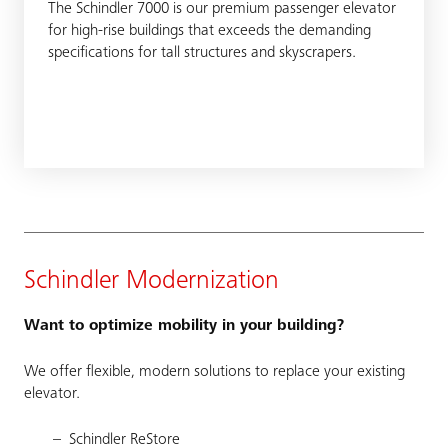
The Schindler 7000 is our premium passenger elevator
for high-rise buildings that exceeds the demanding
specifications for tall structures and skyscrapers.
Schindler Modernization
Want to optimize mobility in your building?
We offer flexible, modern solutions to replace your existing
elevator.
Schindler ReStore