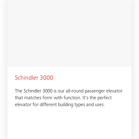
Schindler 3000
The Schindler 3000 is our all-round passenger elevator
that matches form with function. It's the perfect
elevator for different building types and uses.