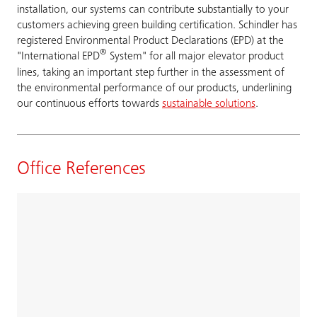
installation, our systems can contribute substantially to your
customers achieving green building certification. Schindler has
registered Environmental Product Declarations (EPD) at the
®
"International EPD
System" for all major elevator product
lines, taking an important step further in the assessment of
the environmental performance of our products, underlining
our continuous efforts towards
sustainable solutions
.
Office References