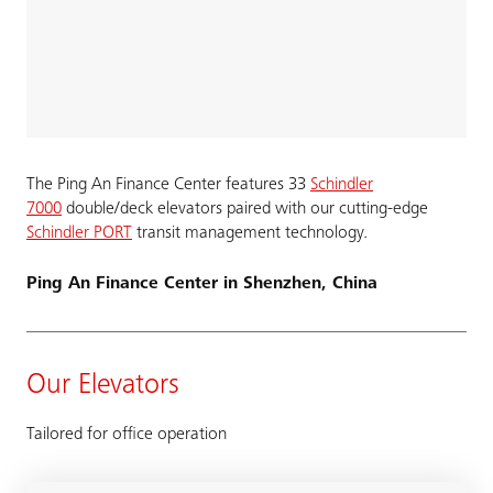
The Ping An Finance Center features 33
Schindler
7000
double/deck elevators paired with our cutting-edge
Schindler PORT
transit management technology.
Ping An Finance Center in Shenzhen, China
Our Elevators
Tailored for office operation