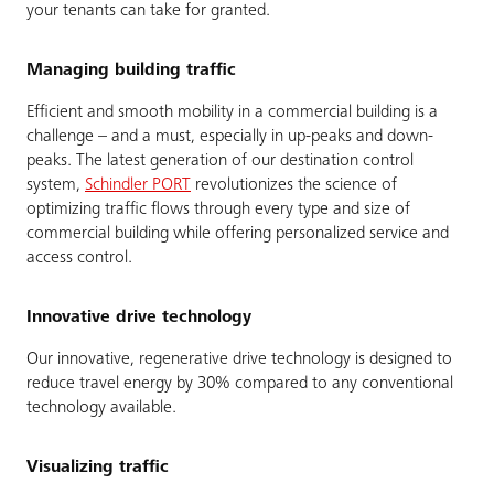
your tenants can take for granted.
Managing building traffic
Efficient and smooth mobility in a commercial building is a
challenge – and a must, especially in up-peaks and down-
peaks. The latest generation of our destination control
system,
Schindler PORT
revolutionizes the science of
optimizing traffic flows through every type and size of
commercial building while offering personalized service and
access control.
Innovative drive technology
Our innovative, regenerative drive technology is designed to
reduce travel energy by 30% compared to any conventional
technology available.
Visualizing traffic