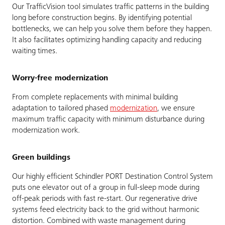
Our TrafficVision tool simulates traffic patterns in the building
long before construction begins. By identifying potential
bottlenecks, we can help you solve them before they happen.
It also facilitates optimizing handling capacity and reducing
waiting times.
Worry-free modernization
From complete replacements with minimal building
adaptation to tailored phased
modernization
, we ensure
maximum traffic capacity with minimum disturbance during
modernization work.
Green buildings
Our highly efficient Schindler PORT Destination Control System
puts one elevator out of a group in full-sleep mode during
off-peak periods with fast re-start. Our regenerative drive
systems feed electricity back to the grid without harmonic
distortion. Combined with waste management during