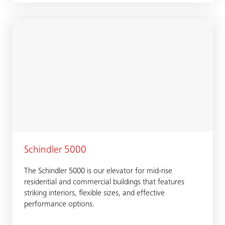
Schindler 5000
The Schindler 5000 is our elevator for mid-rise
residential and commercial buildings that features
striking interiors, flexible sizes, and effective
performance options.