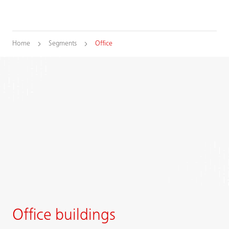
Home
Segments
Office
Office buildings