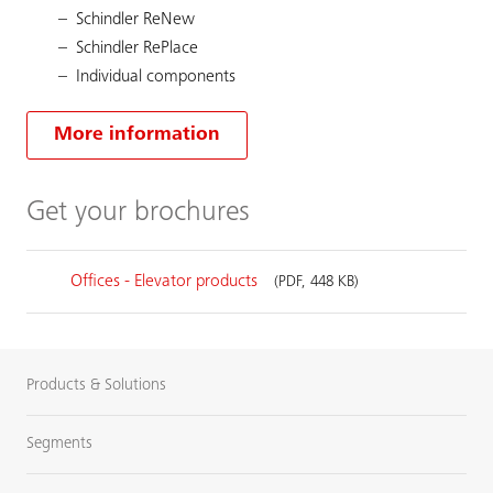
Schindler ReNew
Schindler RePlace
Individual components
More information
Get your brochures
Offices - Elevator products
(PDF, 448 KB)
Products & Solutions
Segments