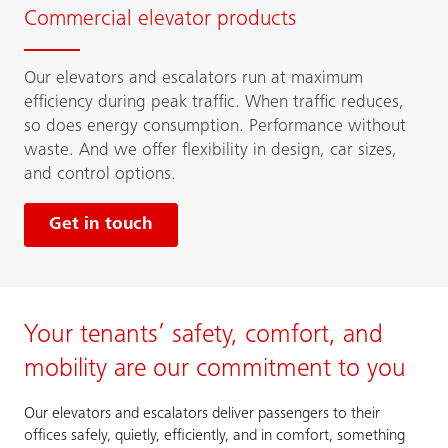
Commercial elevator products
Our elevators and escalators run at maximum
efficiency during peak traffic. When traffic reduces,
so does energy consumption. Performance without
waste. And we offer flexibility in design, car sizes,
and control options.
Get in touch
Your tenants’ safety, comfort, and
mobility are our commitment to you
Our elevators and escalators deliver passengers to their
offices safely, quietly, efficiently, and in comfort, something