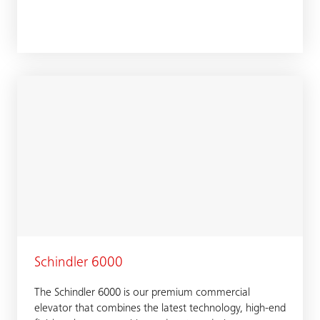
Schindler 6000
The Schindler 6000 is our premium commercial
elevator that combines the latest technology, high-end