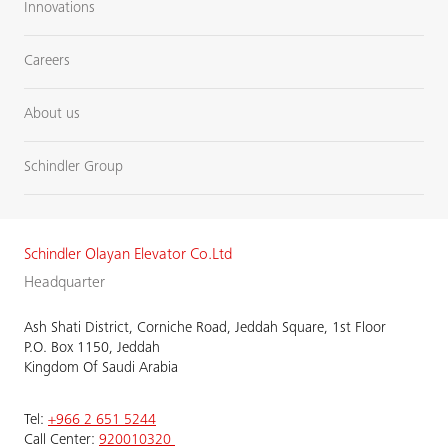
Innovations
Careers
About us
Schindler Group
Schindler Olayan Elevator Co.Ltd
Headquarter
Ash Shati District, Corniche Road, Jeddah Square, 1st Floor
P.O. Box 1150, Jeddah
Kingdom Of Saudi Arabia
Tel:
+966 2 651 5244
Call Center:
920010320