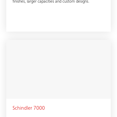
finishes, larger capacities and custom designs.
Schindler 7000