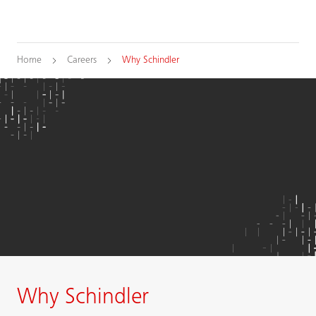
Home
Careers
Why Schindler
Why Schindler