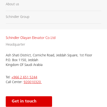
About us
Schindler Group
Schindler Olayan Elevator Co.Ltd
Headquarter
Ash Shati District, Corniche Road, Jeddah Square, 1st Floor
P.O. Box 1150, Jeddah
Kingdom Of Saudi Arabia
Tel:
+966 2 651 5244
Call Center:
920010320
Get in touch