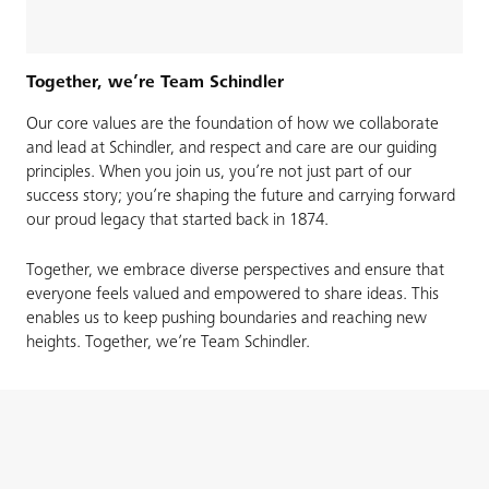
Together, we’re Team Schindler
Our core values are the foundation of how we collaborate
and lead at Schindler, and respect and care are our guiding
principles. When you join us, you’re not just part of our
success story; you’re shaping the future and carrying forward
our proud legacy that started back in 1874.​
Together, we embrace diverse perspectives and ensure that
everyone feels valued and empowered to share ideas. This
enables us to keep pushing boundaries and reaching new
heights. Together, we’re Team Schindler.