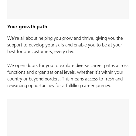
Your growth path
We're all about helping you grow and thrive, giving you the
support to develop your skills and enable you to be at your
best for our customers, every day.​​
We open doors for you to explore diverse career paths across
functions and organizational levels, whether it's within your
country or beyond borders. This means access to fresh and
rewarding opportunities for a fulfilling career journey.