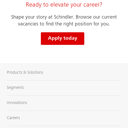
Ready to elevate your career?
Shape your story at Schindler. Browse our current
vacancies to find the right position for you.
Apply today
Products & Solutions
Segments
Innovations
Careers