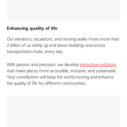
Enhancing quality of life
Our elevators, escalators, and moving walks move more than
2 billion of us safely up and down buildings and across
transportation hubs, every day. ​
With passion and precision, we develop
innovative solutions
that make places more accessible, inclusive, and sustainable.
Your contribution will keep the world moving and enhance
the quality of life for different communities.