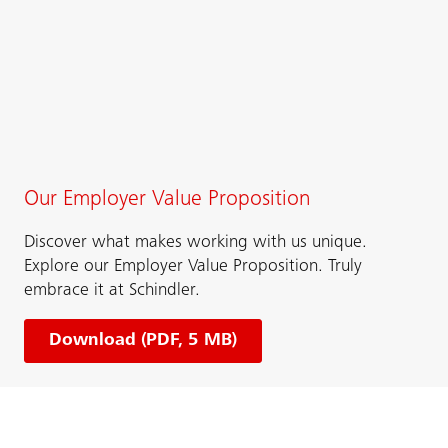
Our Employer Value Proposition
Discover what makes working with us unique.​​
Explore our Employer Value Proposition. Truly
embrace it at Schindler.
Download (PDF, 5 MB)