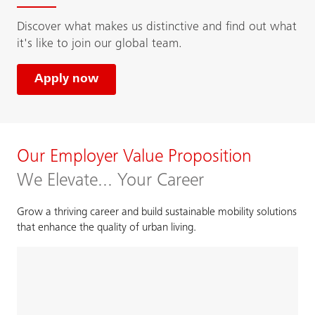
Discover what makes us distinctive and find out what
it's like to join our global team.
Apply now
Our Employer Value Proposition
We Elevate... Your Career
Grow a thriving career and build sustainable mobility solutions
that enhance the quality of urban living.