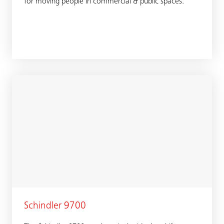
for moving people in commercial & public spaces.
Schindler 9700