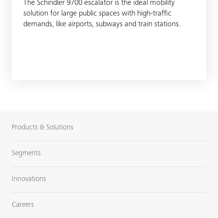
The Schindler 9700 escalator is the ideal mobility
solution for large public spaces with high-traffic
demands, like airports, subways and train stations.
Products & Solutions
Segments
Innovations
Careers