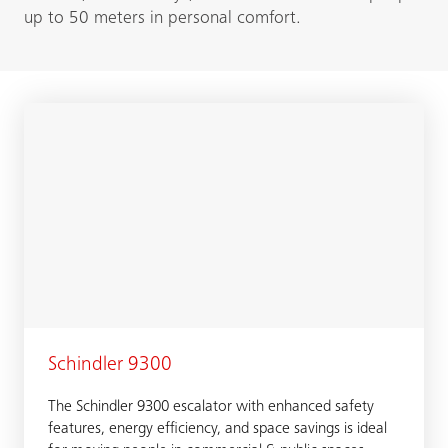
up to 50 meters in personal comfort.
Schindler 9300
The Schindler 9300 escalator with enhanced safety
features, energy efficiency, and space savings is ideal