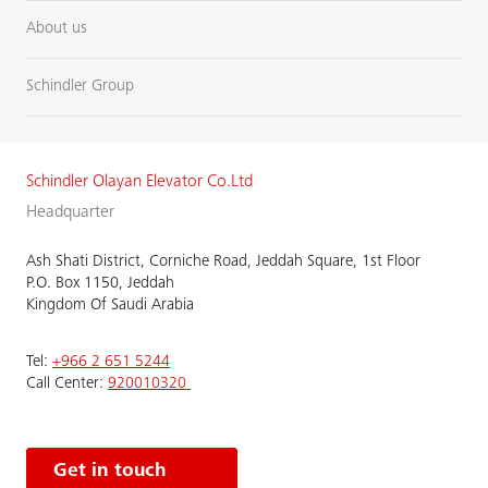
About us
Schindler Group
Schindler Olayan Elevator Co.Ltd
Headquarter
Ash Shati District, Corniche Road, Jeddah Square, 1st Floor
P.O. Box 1150, Jeddah
Kingdom Of Saudi Arabia
Tel:
+966 2 651 5244
Call Center:
920010320
Get in touch