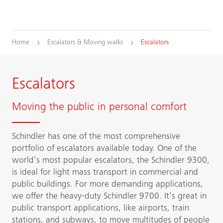
Home
Escalators & Moving walks
Escalators
Escalators
Moving the public in personal comfort
Schindler has one of the most comprehensive
portfolio of escalators available today. One of the
world’s most popular escalators, the Schindler 9300,
is ideal for light mass transport in commercial and
public buildings. For more demanding applications,
we offer the heavy-duty Schindler 9700. It’s great in
public transport applications, like airports, train
stations, and subways, to move multitudes of people