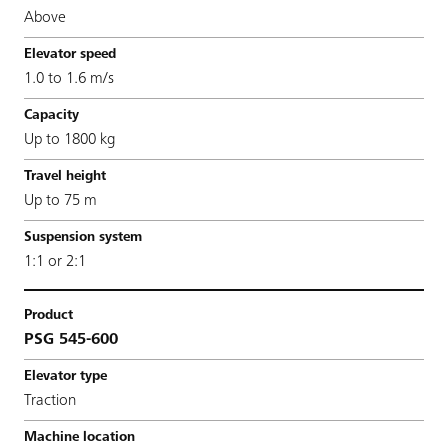
Above
1.0 to 1.6 m/s
Up to 1800 kg
Up to 75 m
1:1 or 2:1
PSG 545-600
Traction