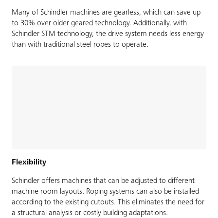
Many of Schindler machines are gearless, which can save up
to 30% over older geared technology. Additionally, with
Schindler STM technology, the drive system needs less energy
than with traditional steel ropes to operate.
Flexibility
Schindler offers machines that can be adjusted to different
machine room layouts. Roping systems can also be installed
according to the existing cutouts. This eliminates the need for
a structural analysis or costly building adaptations.