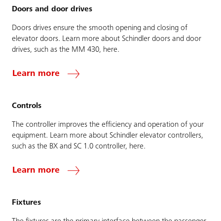
Doors and door drives
Doors drives ensure the smooth opening and closing of
elevator doors. Learn more about Schindler doors and door
drives, such as the MM 430, here.
Learn more
Controls
The controller improves the efficiency and operation of your
equipment. Learn more about Schindler elevator controllers,
such as the BX and SC 1.0 controller, here.
Learn more
Fixtures