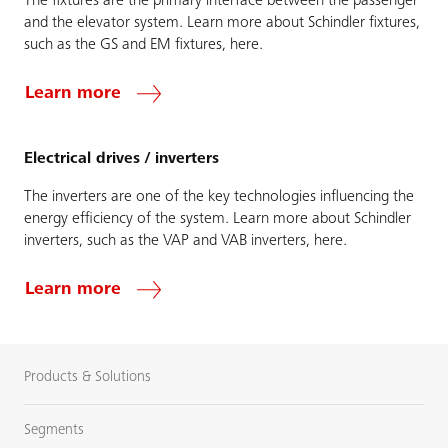
The fixtures are the primary interface between the passenger
and the elevator system. Learn more about Schindler fixtures,
such as the GS and EM fixtures, here.
Learn more
Electrical drives / inverters
The inverters are one of the key technologies influencing the
energy efficiency of the system. Learn more about Schindler
inverters, such as the VAP and VAB inverters, here.
Learn more
Products & Solutions
Segments