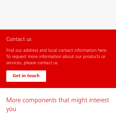
Contact us
Find our address and local contact information here.
To request more information about our products or
services, please contact us.
Get in touch
More components that might interest
you