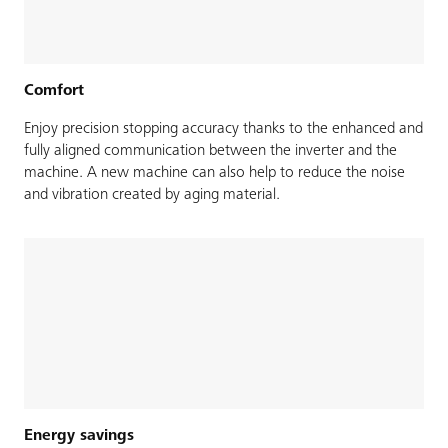
Comfort
Enjoy precision stopping accuracy thanks to the enhanced and
fully aligned communication between the inverter and the
machine. A new machine can also help to reduce the noise
and vibration created by aging material.
Energy savings