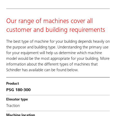
Our range of machines cover all
customer and building requirements
The best type of machine for your building depends heavily on
the purpose and building type. Understanding the primary use
for your equipment will help us determine which machine
model would be the most appropriate for your building. More
information about the different types of machines that
Schindler has available can be found below.
PSG 180-300
Traction