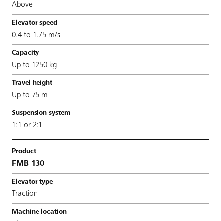
Above
0.4 to 1.75 m/s
Up to 1250 kg
Up to 75 m
1:1 or 2:1
FMB 130
Traction