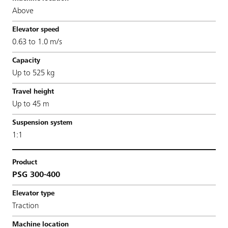
Above
0.63 to 1.0 m/s
Up to 525 kg
Up to 45 m
1:1
PSG 300-400
Traction