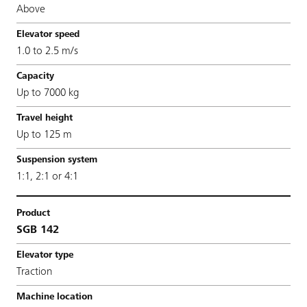
Above
1.0 to 2.5 m/s
Up to 7000 kg
Up to 125 m
1:1, 2:1 or 4:1
SGB 142
Traction