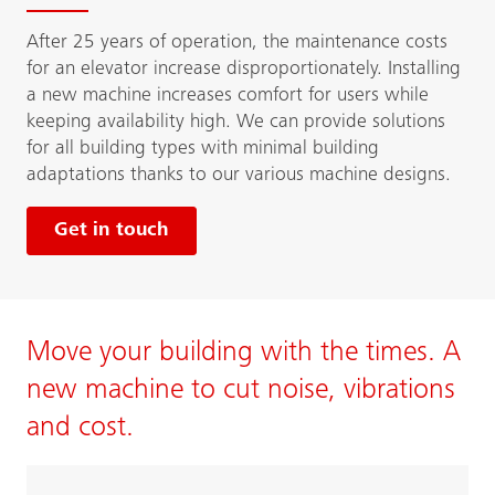
After 25 years of operation, the maintenance costs
for an elevator increase disproportionately. Installing
a new machine increases comfort for users while
keeping availability high. We can provide solutions
for all building types with minimal building
adaptations thanks to our various machine designs.
Get in touch
Move your building with the times. A
new machine to cut noise, vibrations
and cost.