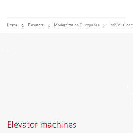
Home
Elevators
Modernization & upgrades
Individual co
Elevator machines