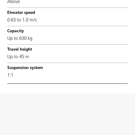
Above
0.63 to 1.0 m/s
Up to 630 kg
Up to 45 m
1:1