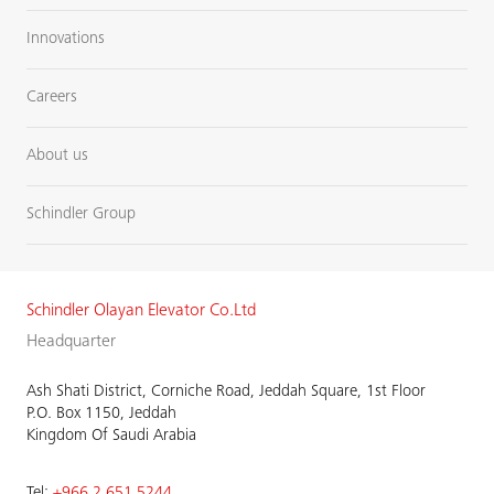
Innovations
Careers
About us
Schindler Group
Schindler Olayan Elevator Co.Ltd
Headquarter
Ash Shati District, Corniche Road, Jeddah Square, 1st Floor
P.O. Box 1150, Jeddah
Kingdom Of Saudi Arabia
Tel:
+966 2 651 5244