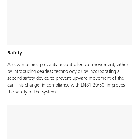
Safety
A new machine prevents uncontrolled car movement, either
by introducing gearless technology or by incorporating a
second safety device to prevent upward movement of the
car. This change, in compliance with EN81-20/50, improves
the safety of the system.