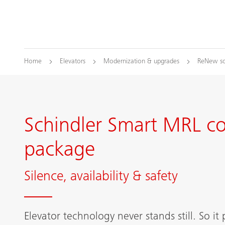
Home
Elevators
Modernization & upgrades
ReNew so
Schindler Smart MRL c
package
Silence, availability & safety
Elevator technology never stands still. So it 