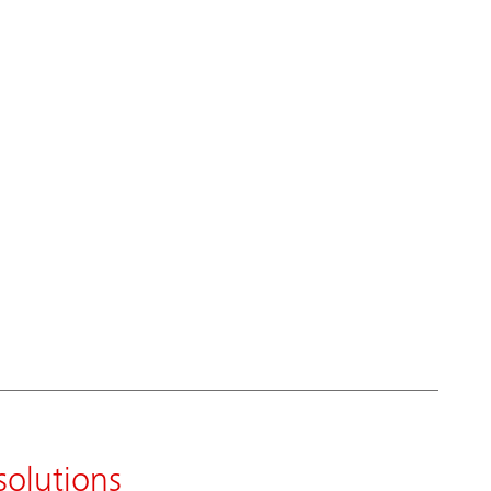
solutions