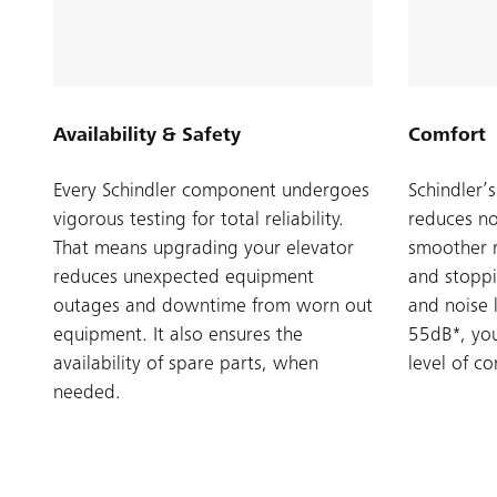
Availability & Safety
Comfort
Every Schindler component undergoes
Schindler’
vigorous testing for total reliability.
reduces no
That means upgrading your elevator
smoother r
reduces unexpected equipment
and stopp
outages and downtime from worn out
and noise 
equipment. It also ensures the
55dB*, you
availability of spare parts, when
level of c
needed.