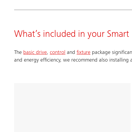
What’s included in your Smar
The
basic drive
,
control
and
fixture
package significan
and energy efficiency, we recommend also installing 