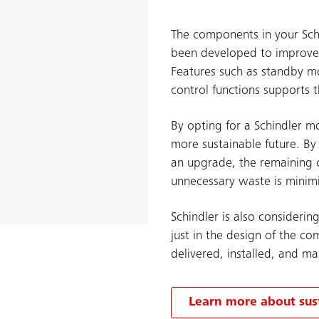
The components in your Sc
been developed to improve t
Features such as standby m
control functions supports t
By opting for a Schindler m
more sustainable future. By
an upgrade, the remaining 
unnecessary waste is minim
Schindler is also considerin
just in the design of the c
delivered, installed, and ma
Learn more about sust