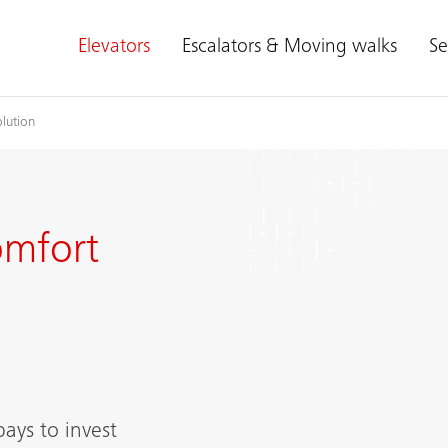
Elevators
Escalators & Moving walks
Se
lution
omfort
pays to invest