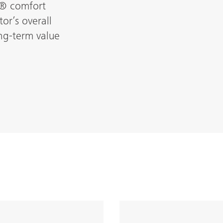
L® comfort
or’s overall
ong-term value