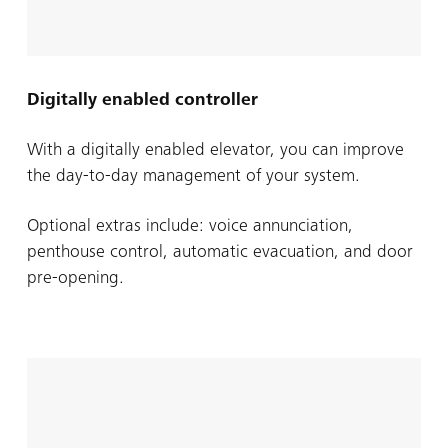
Digitally enabled controller
With a digitally enabled elevator, you can improve
the day-to-day management of your system.
Optional extras include: voice annunciation,
penthouse control, automatic evacuation, and door
pre-opening.