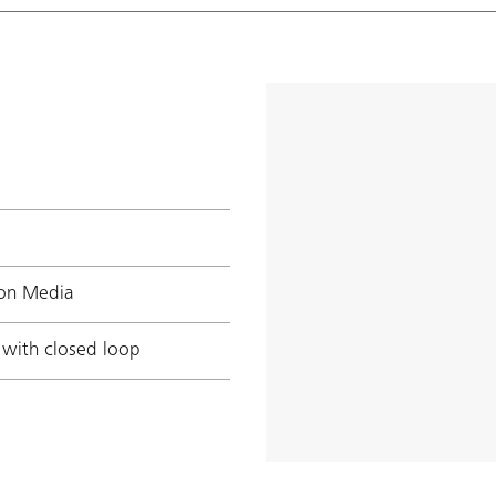
ion Media
 with closed loop