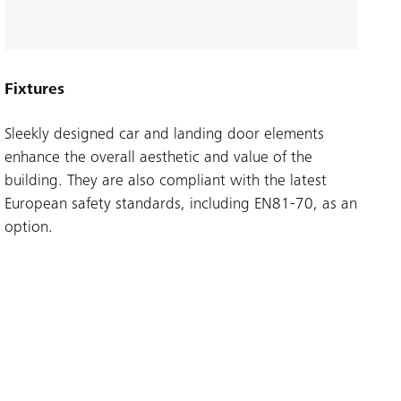
Fixtures
Sleekly designed car and landing door elements
enhance the overall aesthetic and value of the
building. They are also compliant with the latest
European safety standards, including EN81-70, as an
option.