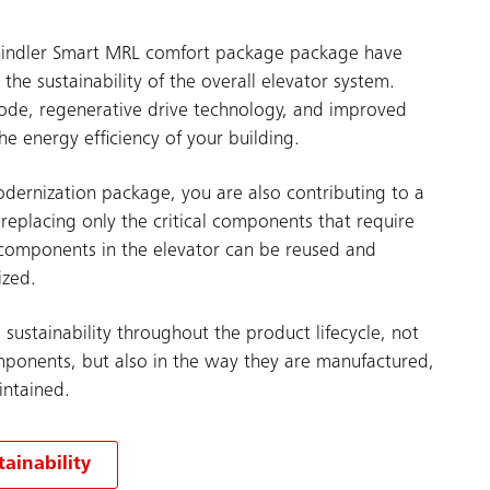
hindler Smart MRL comfort package package have
he sustainability of the overall elevator system.
ode, regenerative drive technology, and improved
he energy efficiency of your building.
odernization package, you are also contributing to a
 replacing only the critical components that require
components in the elevator can be reused and
ized.
g sustainability throughout the product lifecycle, not
omponents, but also in the way they are manufactured,
intained.
ainability