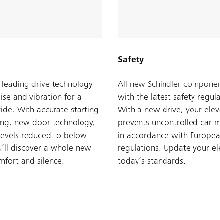
Safety
s leading drive technology
All new Schindler compone
ise and vibration for a
with the latest safety regula
ide. With accurate starting
With a new drive, your elev
ing, new door technology,
prevents uncontrolled car 
levels reduced to below
in accordance with Europea
’ll discover a whole new
regulations. Update your el
omfort and silence.
today’s standards.