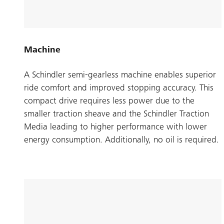
Machine
A Schindler semi-gearless machine enables superior
ride comfort and improved stopping accuracy. This
compact drive requires less power due to the
smaller traction sheave and the Schindler Traction
Media leading to higher performance with lower
energy consumption. Additionally, no oil is required.