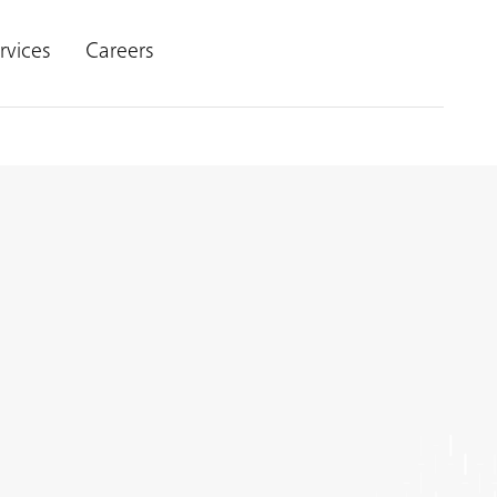
rvices
Careers