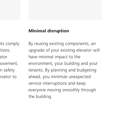
Minimal disruption
nts comply
By reusing existing components, an
tions.
upgrade of your existing elevator will
ator
have minimal impact to the
movement,
environment, your building and your
n safety
tenants, By planning and budgeting
evator to
ahead, you minimize unexpected
service interruptions and keep
everyone moving smoothly through
the building.