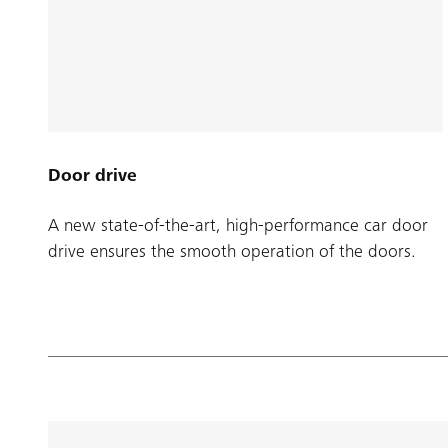
Door drive
A new state-of-the-art, high-performance car door
drive ensures the smooth operation of the doors.