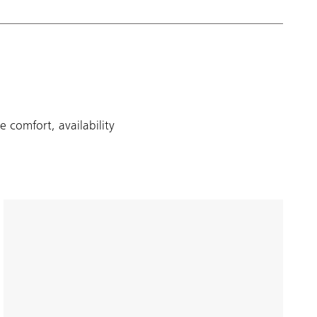
 comfort, availability