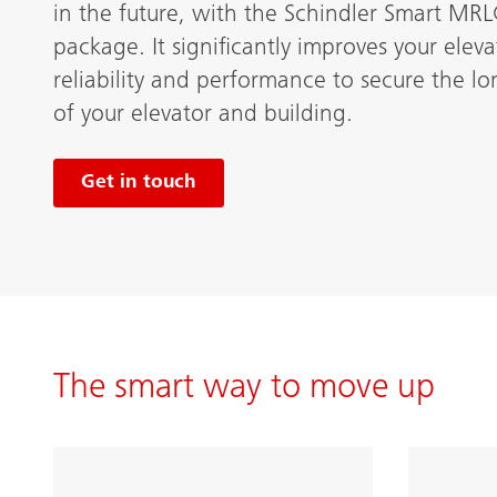
in the future, with the Schindler Smart MR
package. It significantly improves your elevat
reliability and performance to secure the l
of your elevator and building.
Get in touch
The smart way to move up