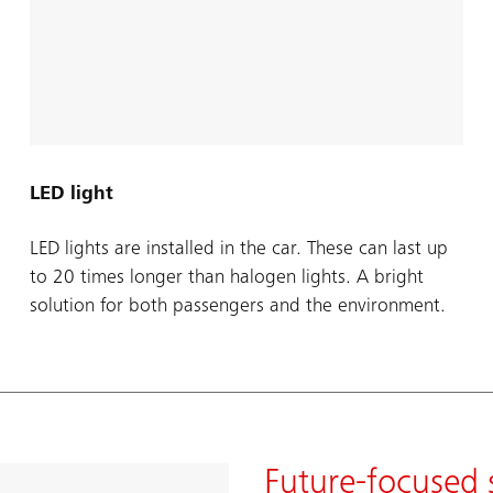
LED light
LED lights are installed in the car. These can last up
to 20 times longer than halogen lights. A bright
solution for both passengers and the environment.
Future-focused 