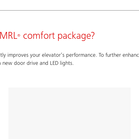
t MRL
comfort package?
®
tly improves your elevator’s performance. To further enhance
a new door drive and LED lights.