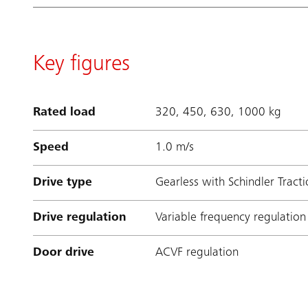
Key figures
Rated load
320, 450, 630, 1000 kg
Speed
1.0 m/s
Drive type
Gearless with Schindler Tract
Drive regulation
Variable frequency regulation
Door drive
ACVF regulation