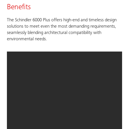
Benefits
The Schindler 6000 Plus offers high-end and timeless design
solutions to meet even the most demanding requirements,
seamlessly blending architectural compatibility with
environmental needs.