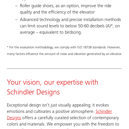
Roller guide shoes, as an option, improve the ride
quality and the efficiency of the elevator
Advanced technology and precise installation methods
can limit sound levels to below 50-60 decibels (A)*, on
average – equivalent to birdsong.
* For the evaluation methodology, we comply with ISO 18738 standards. However,
many factors influence the amount of noise and vibration generated by an elevator.
Your vision, our expertise with
Schindler Designs
Exceptional design isn’t just visually appealing; it evokes
emotions and cultivates a positive atmosphere.
Schindler
Designs
offers a carefully curated selection of contemporary
colors and materials. We empower you with the freedom to