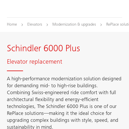
Home
Elevators
Modernization & upgrades
RePlace solut
Schindler 6000 Plus
Elevator replacement
A high-performance modernization solution designed
for demanding mid- to high-rise buildings.
Combining Swiss-engineered ride comfort with full
architectural flexibility and energy-efficient
technologies, The Schindler 6000 Plus is one of our
RePlace solutions—making it the ideal choice for
upgrading complex buildings with style, speed, and
sustainability in mind.