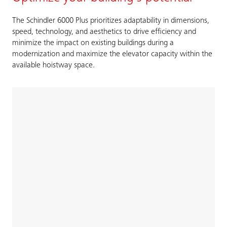
The Schindler 6000 Plus prioritizes adaptability in dimensions,
speed, technology, and aesthetics to drive efficiency and
minimize the impact on existing buildings during a
modernization and maximize the elevator capacity within the
available hoistway space.