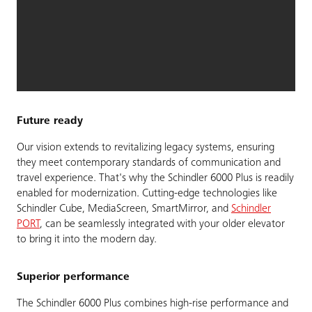
Future ready
Our vision extends to revitalizing legacy systems, ensuring
they meet contemporary standards of communication and
travel experience. That's why the Schindler 6000 Plus is readily
enabled for modernization. Cutting-edge technologies like
Schindler Cube, MediaScreen, SmartMirror, and
Schindler
PORT
, can be seamlessly integrated with your older elevator
to bring it into the modern day.
Superior performance
The Schindler 6000 Plus combines high-rise performance and