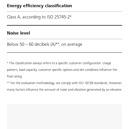
Energy efficiency classification
Class A, according to ISO 25745-2*
Noise level
Below 50 – 60 decibels (A)**, on average
* The classification always refers to a specific customer configuration. Usage
pattern, load capacity, customer specific options and site conditions influence the
final rating.
** For the evaluation methodology, we comply with ISO 18738 standards. However,
many factors influence the amount of noise and vibration generated by an elevator.