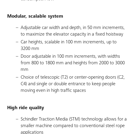
Modular, scalable system
Adjustable car width and depth, in 50 mm increments,
to maximize the elevator capacity in a fixed hoistway
Car heights, scalable in 100 mm increments, up to
3200 mm
Door adjustable in 100 mm increments, with widths
from 800 to 1800 mm and heights from 2000 to 3000
mm
Choice of telescopic (T2) or center-opening doors (C2,
C4) and single or double entrance to keep people
moving even in high traffic spaces
High ride quality
Schindler Traction Media (STM) technology allows for a
smaller machine compared to conventional steel rope
applications