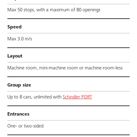
Max 50 stops, with a maximum of 80 openings
Speed
Max 3.0 m/s
Layout
Machine room, mini-machine room or machine-room-less
Group size
Up to 8 cars, unlimited with
Schindler PORT
Entrances
One- or two-sided