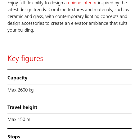
Enjoy full flexibility to design a
unique interior
inspired by the
latest design trends. Combine textures and materials, such as
ceramic and glass, with contemporary lighting concepts and
design accessories to create an elevator ambiance that suits
your building.
Key figures
Capacity
Max 2600 kg
Travel height
Max 150 m
Stops