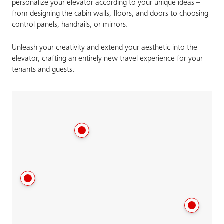
personalize your elevator according to your unique ideas –
from designing the cabin walls, floors, and doors to choosing
control panels, handrails, or mirrors.
Unleash your creativity and extend your aesthetic into the
elevator, crafting an entirely new travel experience for your
tenants and guests.