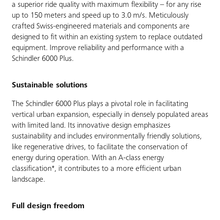
a superior ride quality with maximum flexibility – for any rise
up to 150 meters and speed up to 3.0 m/s. Meticulously
crafted Swiss-engineered materials and components are
designed to fit within an existing system to replace outdated
equipment. Improve reliability and performance with a
Schindler 6000 Plus.
Sustainable solutions
The Schindler 6000 Plus plays a pivotal role in facilitating
vertical urban expansion, especially in densely populated areas
with limited land. Its innovative design emphasizes
sustainability and includes environmentally friendly solutions,
like regenerative drives, to facilitate the conservation of
energy during operation. With an A-class energy
classification*, it contributes to a more efficient urban
landscape.
Full design freedom