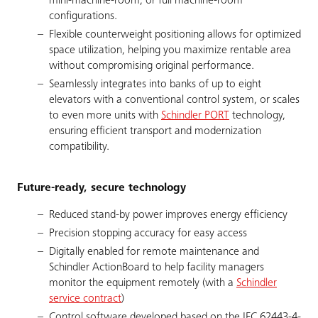
mini-machine-room, or full machine-room
configurations.
Flexible counterweight positioning allows for optimized
space utilization, helping you maximize rentable area
without compromising original performance.
Seamlessly integrates into banks of up to eight
elevators with a conventional control system, or scales
to even more units with
Schindler PORT
technology,
ensuring efficient transport and modernization
compatibility.
Future-ready, secure technology
Reduced stand-by power improves energy efficiency
Precision stopping accuracy for easy access
Digitally enabled for remote maintenance and
Schindler ActionBoard to help facility managers
monitor the equipment remotely (with a
Schindler
service contract
)
Control software developed based on the IEC 62443-4-