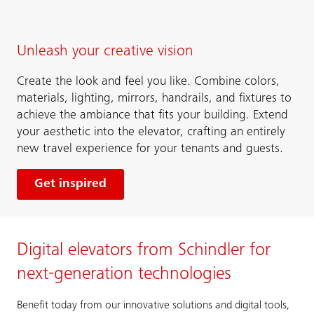
Unleash your creative vision
Create the look and feel you like. Combine colors,
materials, lighting, mirrors, handrails, and fixtures to
achieve the ambiance that fits your building. Extend
your aesthetic into the elevator, crafting an entirely
new travel experience for your tenants and guests.
Get inspired
Digital elevators from Schindler for
next-generation technologies
Benefit today from our innovative solutions and digital tools,