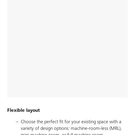
Flexible layout
Choose the perfect fit for your existing space with a
variety of design options: machine-room-less (MRL),