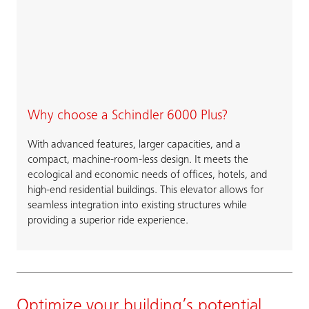
Why choose a Schindler 6000 Plus?
With advanced features, larger capacities, and a
compact, machine-room-less design. It meets the
ecological and economic needs of offices, hotels, and
high-end residential buildings. This elevator allows for
seamless integration into existing structures while
providing a superior ride experience.
Optimize your building’s potential