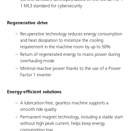
1 ML3 standard for cybersecurity
Regenerative drive
Recuperative technology reduces energy consumption
and heat dissipation to minimize the cooling
requirement in the machine room by up to 50%
Return of regenerated energy to mains power during
overhauling mode
Minimal reactive power thanks to the use of a Power
Factor 1 inverter
Energy-efficient solutions
A lubrication-free, gearless machine supports a
smooth ride quality
Permanent magnet technology, including a stable start
without high peak current, helps keep energy
consumption low