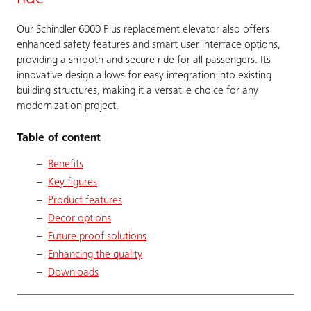
Our Schindler 6000 Plus replacement elevator also offers
enhanced safety features and smart user interface options,
providing a smooth and secure ride for all passengers. Its
innovative design allows for easy integration into existing
building structures, making it a versatile choice for any
modernization project.
Table of content
Benefits
Key figures
Product features
Decor options
Future proof solutions
Enhancing the quality
Downloads