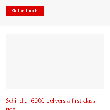
Get in touch
Schindler 6000 delivers a first-class
ride