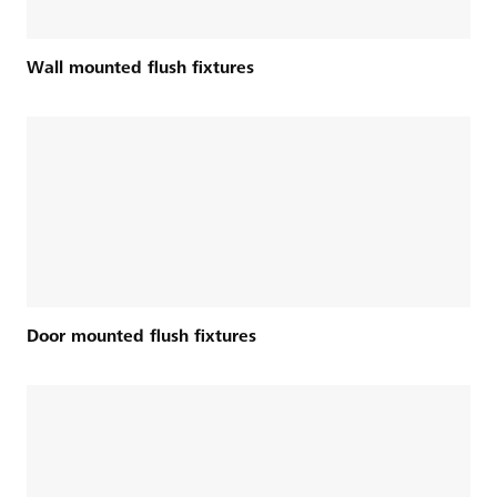
Wall mounted flush fixtures
Door mounted flush fixtures