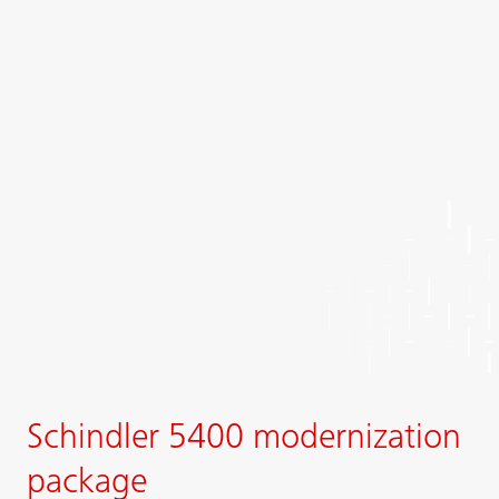
Schindler 5400 modernization
package