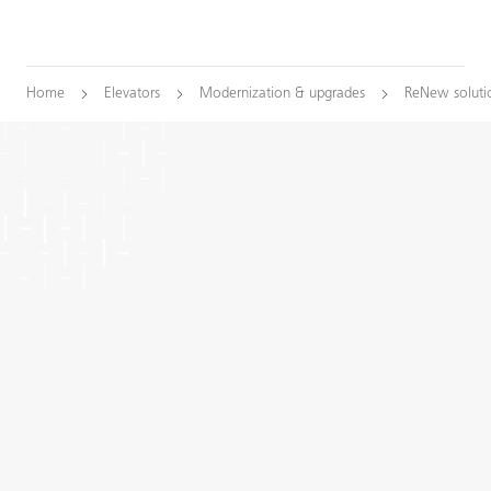
Home
Elevators
Modernization & upgrades
ReNew soluti