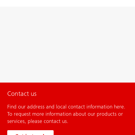
Contact us
Find our address and local contact information here.
To request more information about our products or
services, please contact us.