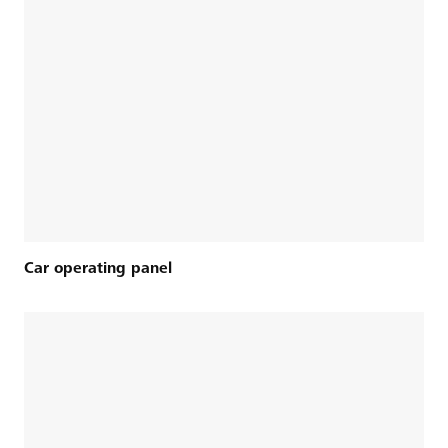
Car operating panel