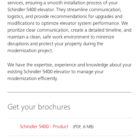
services, ensuring a smooth installation process of your
Schindler 5400 elevator. They streamline communication,
logistics, and provide recommendations for upgrades and
modifications to optimize elevator system performance. We
prioritize clear communication, create a detailed timeline, and
maintain a clean, safe work environment to minimize
disruptions and protect your property during the
modernization project.
We have the expertise, experience and knowledge about your
existing Schindler 5400 elevator to manage your
modernization efficiently.
Get your brochures
Schindler 5400 - Product
(PDF, 6 MB)