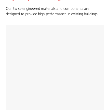
Our Swiss-engineered materials and components are
designed to provide high-performance in existing buildings.