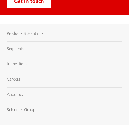
Get in touch
Products & Solutions
Segments
Innovations
Careers
About us
Schindler Group