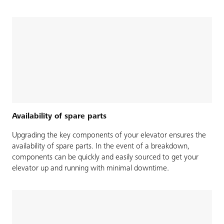
Availability of spare parts
Upgrading the key components of your elevator ensures the
availability of spare parts. In the event of a breakdown,
components can be quickly and easily sourced to get your
elevator up and running with minimal downtime.