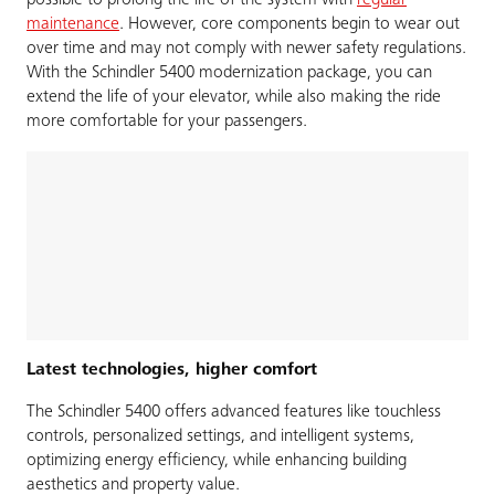
possible to prolong the life of the system with
regular
maintenance
. However, core components begin to wear out
over time and may not comply with newer safety regulations.
With the Schindler 5400 modernization package, you can
extend the life of your elevator, while also making the ride
more comfortable for your passengers.
Latest technologies, higher comfort
The Schindler 5400 offers advanced features like touchless
controls, personalized settings, and intelligent systems,
optimizing energy efficiency, while enhancing building
aesthetics and property value.