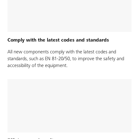
Comply with the latest codes and standards
All new components comply with the latest codes and
standards, such as EN 81-20/50, to improve the safety and
accessibility of the equipment.