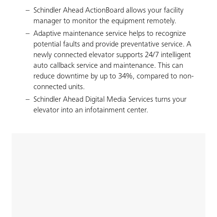
Schindler Ahead ActionBoard allows your facility
manager to monitor the equipment remotely.
Adaptive maintenance service helps to recognize
potential faults and provide preventative service. A
newly connected elevator supports 24/7 intelligent
auto callback service and maintenance. This can
reduce downtime by up to 34%, compared to non-
connected units.
Schindler Ahead Digital Media Services turns your
elevator into an infotainment center.