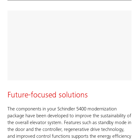
Future-focused solutions
The components in your Schindler 5400 modernization
package have been developed to improve the sustainability of
the overall elevator system. Features such as standby mode in
the door and the controller, regenerative drive technology,
and improved control functions supports the energy efficiency