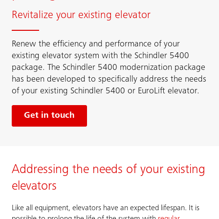
Revitalize your existing elevator
Renew the efficiency and performance of your
existing elevator system with the Schindler 5400
package. The Schindler 5400 modernization package
has been developed to specifically address the needs
of your existing Schindler 5400 or EuroLift elevator.
Get in touch
Addressing the needs of your existing
elevators
Like all equipment, elevators have an expected lifespan. It is