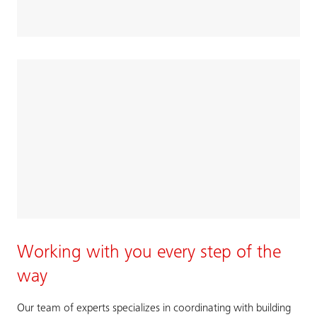
Working with you every step of the
way
Our team of experts specializes in coordinating with building