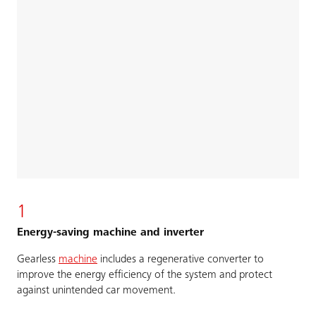
1
Energy-saving machine and inverter
Gearless
machine
includes a regenerative converter to
improve the energy efficiency of the system and protect
against unintended car movement.