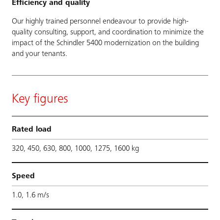
Efficiency and quality
Our highly trained personnel endeavour to provide high-
quality consulting, support, and coordination to minimize the
impact of the Schindler 5400 modernization on the building
and your tenants.
Key figures
Rated load
320, 450, 630, 800, 1000, 1275, 1600 kg
Speed
1.0, 1.6 m/s