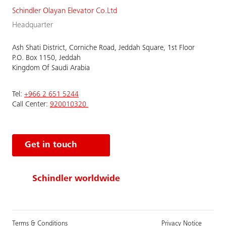
Schindler Olayan Elevator Co.Ltd
Headquarter
Ash Shati District, Corniche Road, Jeddah Square, 1st Floor
P.O. Box 1150, Jeddah
Kingdom Of Saudi Arabia
Tel:
+966 2 651 5244
Call Center:
920010320
Get in touch
Schindler worldwide
Terms & Conditions
Privacy Notice