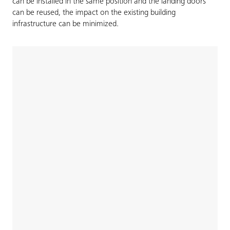
can be installed in the same position and the landing doors
can be reused, the impact on the existing building
infrastructure can be minimized.