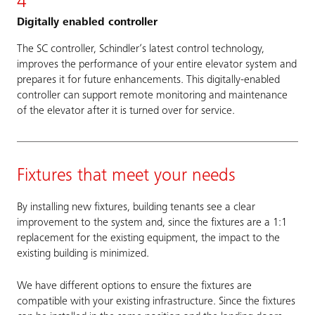
4
Digitally enabled controller
The SC controller, Schindler’s latest control technology,
improves the performance of your entire elevator system and
prepares it for future enhancements. This digitally-enabled
controller can support remote monitoring and maintenance
of the elevator after it is turned over for service.
Fixtures that meet your needs
By installing new fixtures, building tenants see a clear
improvement to the system and, since the fixtures are a 1:1
replacement for the existing equipment, the impact to the
existing building is minimized.
We have different options to ensure the fixtures are
compatible with your existing infrastructure. Since the fixtures