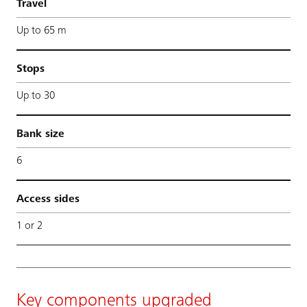
Travel
Up to 65 m
Stops
Up to 30
Bank size
6
Access sides
1 or 2
Key components upgraded