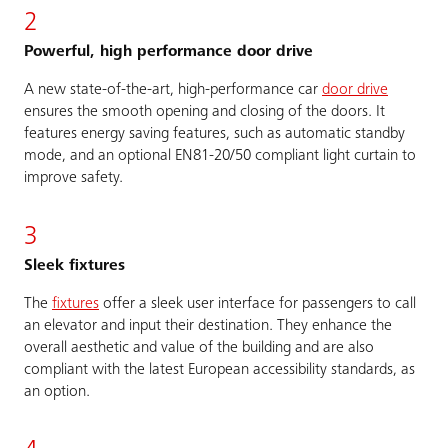
2
Powerful, high performance door drive
A new state-of-the-art, high-performance car
door drive
ensures the smooth opening and closing of the doors. It
features energy saving features, such as automatic standby
mode, and an optional EN81-20/50 compliant light curtain to
improve safety.
3
Sleek fixtures
The
fixtures
offer a sleek user interface for passengers to call
an elevator and input their destination. They enhance the
overall aesthetic and value of the building and are also
compliant with the latest European accessibility standards, as
an option.