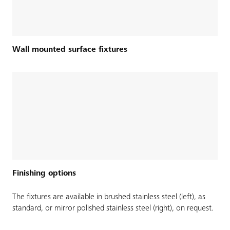
Wall mounted surface fixtures
Finishing options
The fixtures are available in brushed stainless steel (left), as
standard, or mirror polished stainless steel (right), on request.