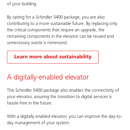
of your building.
By opting for a Schindler 5400 package, you are also
contributing to a more sustainable future. By replacing only
the critical components that require an upgrade, the
remaining components in the elevator can be reused and
unnecessary waste is minimized.
Learn more about sustainability
A digitally-enabled elevator
This Schindler 5400 package also enables the connectivity of
your elevator, assuring the transition to digital services is
hassle-free in the future.
With a digitally enabled elevator, you can improve the day-to-
day management of your system.