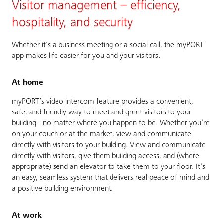
Visitor management – efficiency,
hospitality, and security
Whether it’s a business meeting or a social call, the myPORT
app makes life easier for you and your visitors.
At home
myPORT’s video intercom feature provides a convenient,
safe, and friendly way to meet and greet visitors to your
building - no matter where you happen to be. Whether you’re
on your couch or at the market, view and communicate
directly with visitors to your building. View and communicate
directly with visitors, give them building access, and (where
appropriate) send an elevator to take them to your floor. It’s
an easy, seamless system that delivers real peace of mind and
a positive building environment.
At work