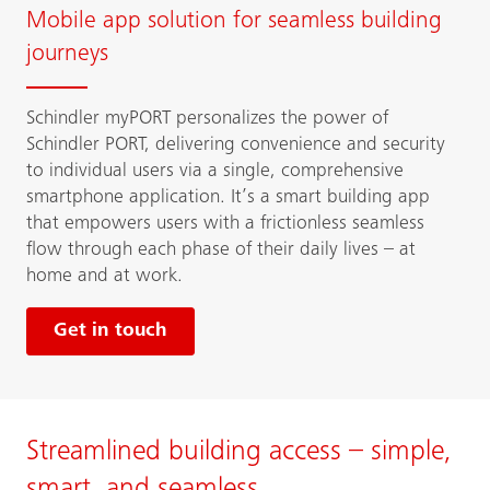
Mobile app solution for seamless building
journeys
Schindler myPORT personalizes the power of
Schindler PORT, delivering convenience and security
to individual users via a single, comprehensive
smartphone application. It’s a smart building app
that empowers users with a frictionless seamless
flow through each phase of their daily lives – at
home and at work.
Get in touch
Streamlined building access – simple,