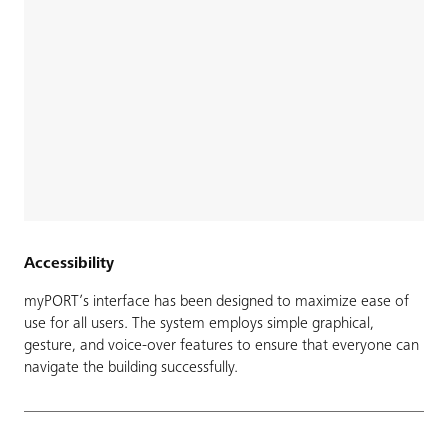
Accessibility
myPORT’s interface has been designed to maximize ease of
use for all users. The system employs simple graphical,
gesture, and voice-over features to ensure that everyone can
navigate the building successfully.