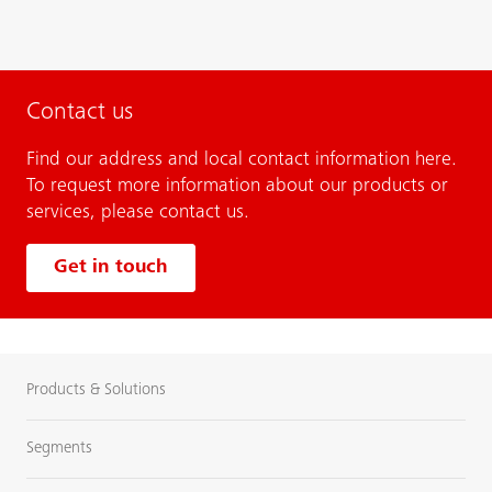
Contact us
Find our address and local contact information here.
To request more information about our products or
services, please contact us.
Get in touch
Products & Solutions
Segments