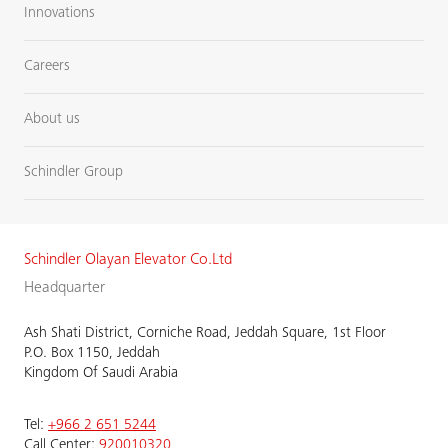
Innovations
Careers
About us
Schindler Group
Schindler Olayan Elevator Co.Ltd
Headquarter
Ash Shati District, Corniche Road, Jeddah Square, 1st Floor
P.O. Box 1150, Jeddah
Kingdom Of Saudi Arabia
Tel:
+966 2 651 5244
Call Center:
920010320