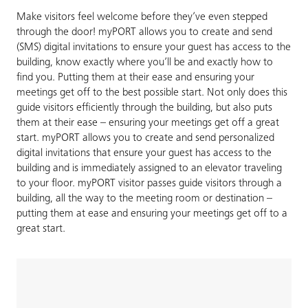
Make visitors feel welcome before they’ve even stepped
through the door! myPORT allows you to create and send
(SMS) digital invitations to ensure your guest has access to the
building, know exactly where you’ll be and exactly how to
find you. Putting them at their ease and ensuring your
meetings get off to the best possible start. Not only does this
guide visitors efficiently through the building, but also puts
them at their ease – ensuring your meetings get off a great
start. myPORT allows you to create and send personalized
digital invitations that ensure your guest has access to the
building and is immediately assigned to an elevator traveling
to your floor. myPORT visitor passes guide visitors through a
building, all the way to the meeting room or destination –
putting them at ease and ensuring your meetings get off to a
great start.