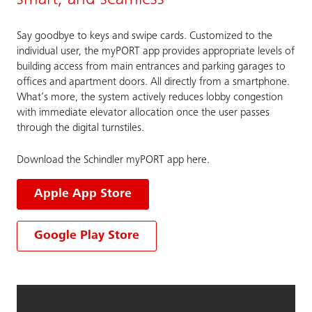
smart, and seamless
Say goodbye to keys and swipe cards. Customized to the
individual user, the myPORT app provides appropriate levels of
building access from main entrances and parking garages to
offices and apartment doors. All directly from a smartphone.
What’s more, the system actively reduces lobby congestion
with immediate elevator allocation once the user passes
through the digital turnstiles.
Download the Schindler myPORT app here.
Apple App Store
Google Play Store