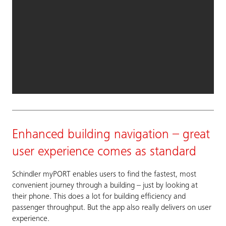
Enhanced building navigation – great
user experience comes as standard
Schindler myPORT enables users to find the fastest, most
convenient journey through a building – just by looking at
their phone. This does a lot for building efficiency and
passenger throughput. But the app also really delivers on user
experience.