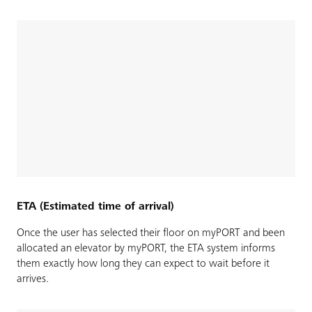
ETA (Estimated time of arrival)
Once the user has selected their floor on myPORT and been
allocated an elevator by myPORT, the ETA system informs
them exactly how long they can expect to wait before it
arrives.