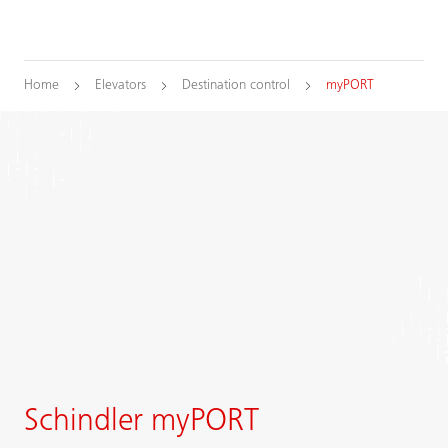
Home
Elevators
Destination control
myPORT
Schindler myPORT