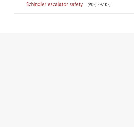
Schindler escalator safety
(PDF, 597 KB)