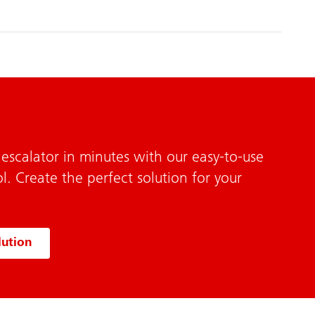
escalator in minutes with our easy-to-use
l. Create the perfect solution for your
lution