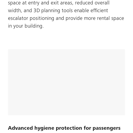
space at entry and exit areas, reduced overall
width, and 3D planning tools enable efficient
escalator positioning and provide more rental space
in your building.
Advanced hygiene protection for passengers