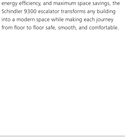
energy efficiency, and maximum space savings, the
Schindler 9300 escalator transforms any building
into a modern space while making each journey
from floor to floor safe, smooth, and comfortable.