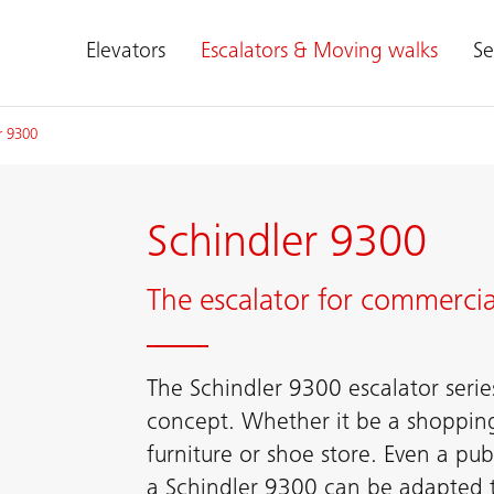
Elevators
Escalators & Moving walks
Se
r 9300
Schindler 9300
The escalator for commercia
The Schindler 9300 escalator serie
concept. Whether it be a shoppin
furniture or shoe store. Even a publ
a Schindler 9300 can be adapted to