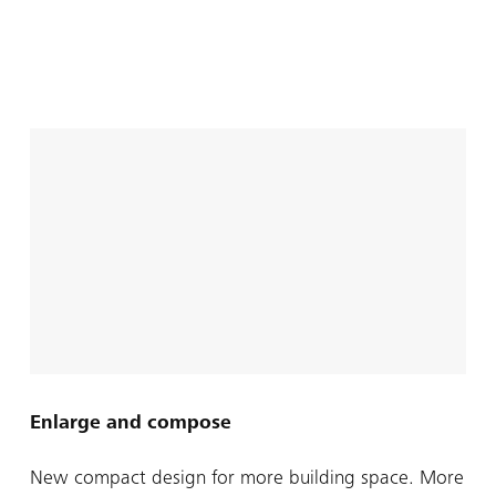
Enlarge and compose
New compact design for more building space. More