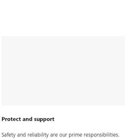
Protect and support
Safety and reliability are our prime responsibilities.