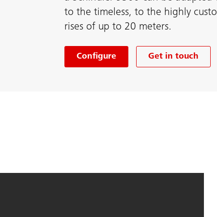
to the timeless, to the highly cus
rises of up to 20 meters.
Configure
Get in touch