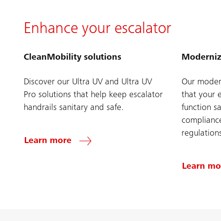
Enhance your escalator
CleanMobility solutions
Moderniz
Discover our Ultra UV and Ultra UV
Our modern
Pro solutions that help keep escalator
that your 
handrails sanitary and safe.
function sa
compliance
regulation
Learn more
Learn mo