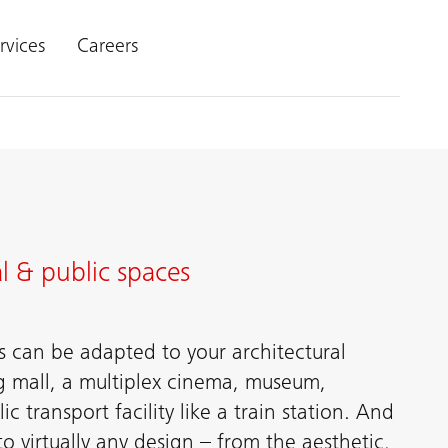
rvices
Careers
l & public spaces
s can be adapted to your architectural
g mall, a multiplex cinema, museum,
ic transport facility like a train station. And
 virtually any design – from the aesthetic,