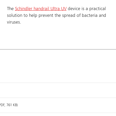
The
Schindler handrail Ultra UV
device is a practical
solution to help prevent the spread of bacteria and
viruses.
PDF, 761 KB)