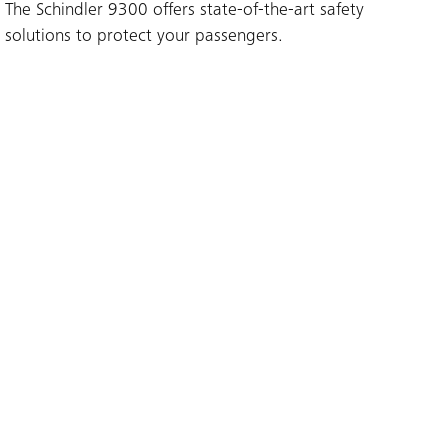
The Schindler 9300 offers state-of-the-art safety
solutions to protect your passengers.