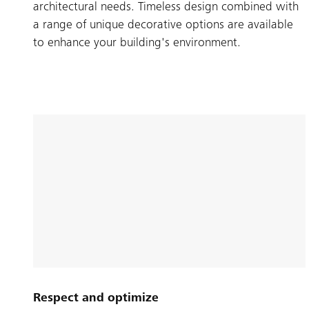
architectural needs. Timeless design combined with
a range of unique decorative options are available
to enhance your building's environment.
Respect and optimize