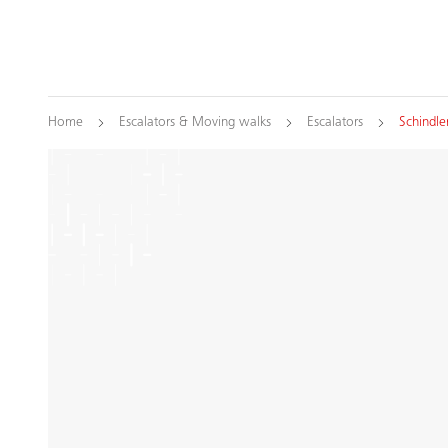
Home
Escalators & Moving walks
Escalators
Schindle