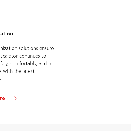
ation
ization solutions ensure
escalator continues to
fely, comfortably, and in
 with the latest
s.
re