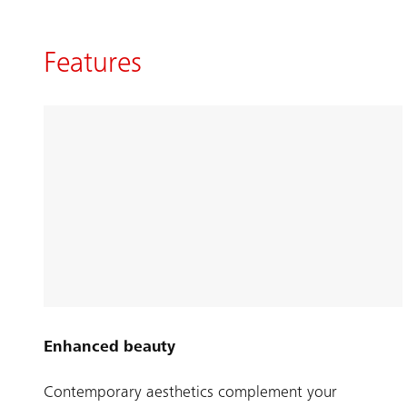
Features
Enhanced beauty
Contemporary aesthetics complement your