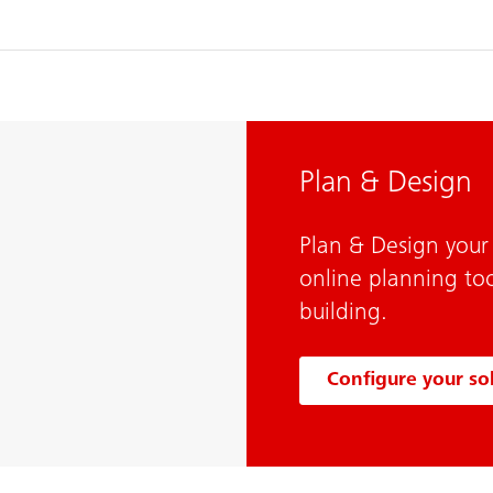
Plan & Design
Plan & Design your 
online planning too
building.
Configure your so