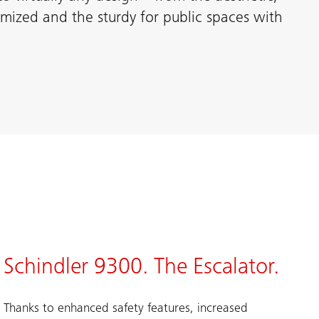
tomized and the sturdy for public spaces with
Schindler 9300. The Escalator.
Thanks to enhanced safety features, increased