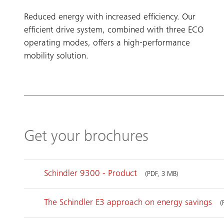
Reduced energy with increased efficiency. Our
efficient drive system, combined with three ECO
operating modes, offers a high-performance
mobility solution.
Get your brochures
Schindler 9300 - Product
(PDF, 3 MB)
The Schindler E3 approach on energy savings
(